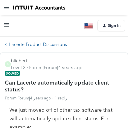
Sign In
Lacerte Product Discussions
bliebert
B
Level 2
Forum|Forum|4 years ago
SOLVED
Can Lacerte automatically update client
status?
Forum|Forum|4 years ago
1 reply
We just moved off of other tax software that
will automatically update client status. For
example: