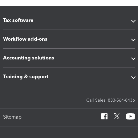
Tax software
Workflow add-ons
Accounting solutions
Training & support
Call Sales: 833-564-8436
Sitemap