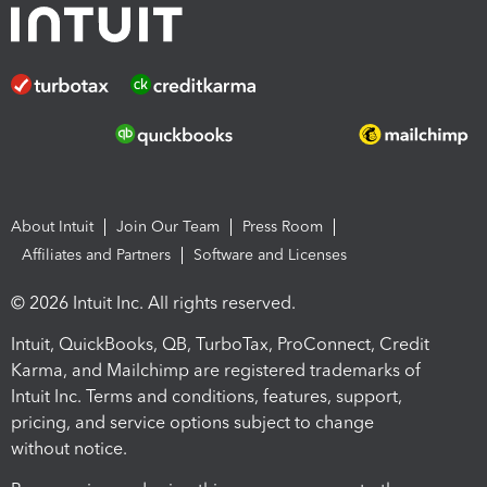
About Intuit
Join Our Team
Press Room
Affiliates and Partners
Software and Licenses
© 2026 Intuit Inc. All rights reserved.
Intuit, QuickBooks, QB, TurboTax, ProConnect, Credit
Karma, and Mailchimp are registered trademarks of
Intuit Inc. Terms and conditions, features, support,
pricing, and service options subject to change
without notice.