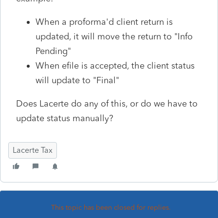
When a proforma'd client return is
updated, it will move the return to "Info
Pending"
When efile is accepted, the client status
will update to "Final"
Does Lacerte do any of this, or do we have to
update status manually?
Lacerte Tax
This topic has been closed for replies.