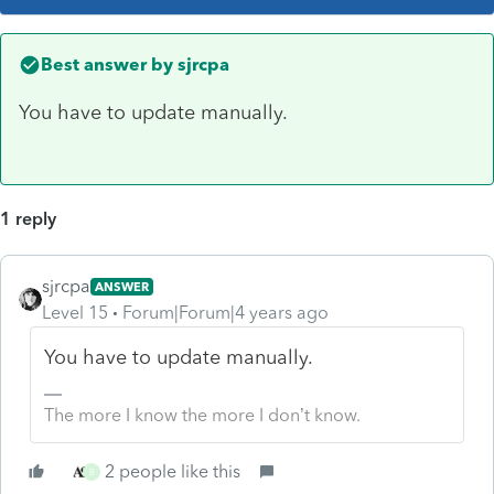
Best answer by
sjrcpa
You have to update manually.
1 reply
sjrcpa
ANSWER
Level 15
Forum|Forum|4 years ago
You have to update manually.
The more I know the more I don’t know.
2 people like this
B