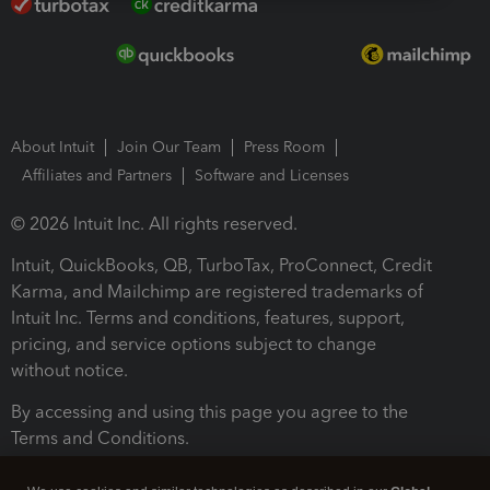
About Intuit
Join Our Team
Press Room
Affiliates and Partners
Software and Licenses
© 2026 Intuit Inc. All rights reserved.
Intuit, QuickBooks, QB, TurboTax, ProConnect, Credit
Karma, and Mailchimp are registered trademarks of
Intuit Inc. Terms and conditions, features, support,
pricing, and service options subject to change
without notice.
By accessing and using this page you agree to the
Terms and Conditions.
Terms and Conditions
About cookies
Manage cookies