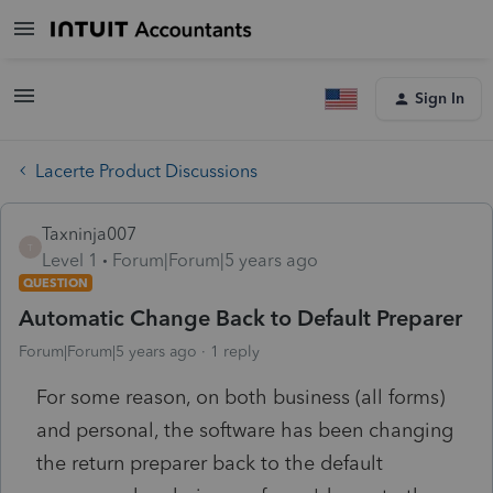
Sign In
Lacerte Product Discussions
Taxninja007
T
Level 1
Forum|Forum|5 years ago
QUESTION
Automatic Change Back to Default Preparer
Forum|Forum|5 years ago
1 reply
For some reason, on both business (all forms)
and personal, the software has been changing
the return preparer back to the default