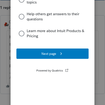
1 reply
George4Tacks
Level 15
Forum|Forum|5 years ago
How early did you do the proforma? Is this
something happening if you do it now? It is
not unusual for the early releases to be very
buggy, but I have never experienced that
particular item.
Answers are easy. Questions are hard!