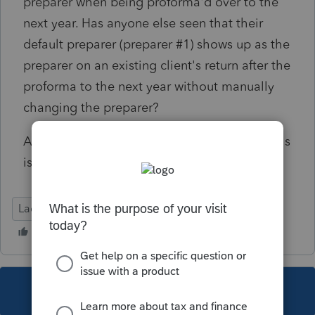
preparer when being proforma'd over to the
next year. Has anyone else seen that their
default preparer (preparer #1) shows up as the
preparer on an existing client's return after the
proforma to the next year without manually
changing the preparer?
Any ideas of what could be the cause or if this
is actually a glitch in the proforma?
Lacerte Tax
This topic has been closed for replies.