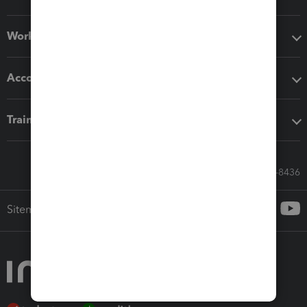
Workflow add-ons
Accounting solutions
Training & support
Call Sales: 833-564-8436
Sitemap