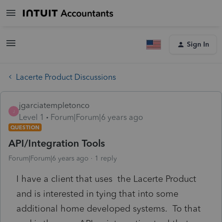
Sign In
Lacerte Product Discussions
jgarciatempletonco
J
Level 1
Forum|Forum|6 years ago
QUESTION
API/Integration Tools
Forum|Forum|6 years ago
1 reply
I have a client that uses the Lacerte Product
and is interested in tying that into some
additional home developed systems. To that