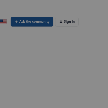
Ask the community
Sign In