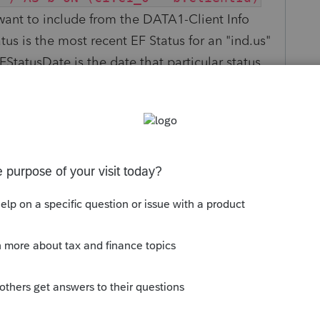
 want to include from the DATA1-Client Info
us is the most recent EF Status for an "ind.us"
EFStatusDate is the date that particular status
he WHERE (ef.EFID LIKE 'ind.us') if you
client has instead of just the federal.
s been closed for replies.
Sort by
:
Oldest first