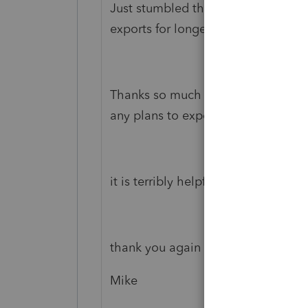
Just stumbled the SDK and this co
exports for longer than I'd care to 
Thanks so much for this labyrinthine
any plans to expose the "eSignature
it is terribly helpful for my clients!
thank you again
Mike