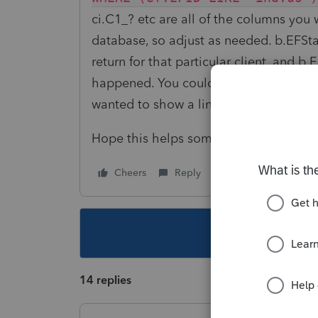
ci.C1_? etc are all of the columns you
database, so adjust as needed. b.EFStat
return for that particular client, and b.
happened. You could probably remove t
wanted to show a line for each filing a 
Hope this helps someone.
Cheers
Reply
Follow
This topic ha
14 replies