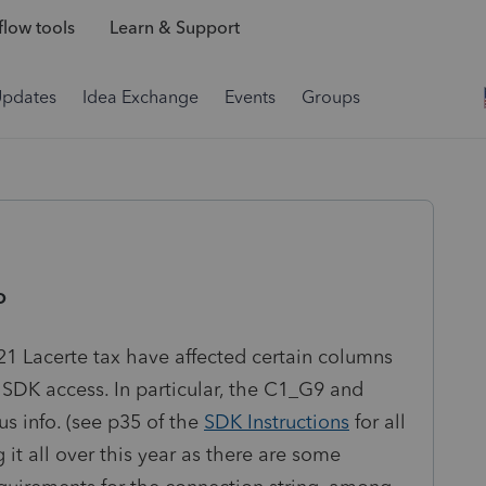
low tools
Learn & Support
Updates
Idea Exchange
Events
Groups
o
21 Lacerte tax have affected certain columns
DK access. In particular, the C1_G9 and
 info. (see p35 of the
SDK Instructions
for all
it all over this year as there are some