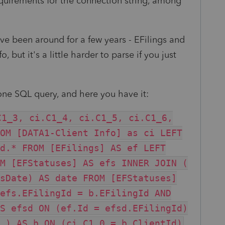
quirements for the connection string, among
ve been around for a few years - EFilings and
, but it's a little harder to parse if you just
o one SQL query, and here you have it:
C1_3, ci.C1_4, ci.C1_5, ci.C1_6,
OM [DATA1-Client Info] as ci LEFT
d.* FROM [EFilings] AS ef LEFT
M [EFStatuses] AS efs INNER JOIN (
sDate) AS date FROM [EFStatuses]
efs.EFilingId = b.EFilingId AND
S efsd ON (ef.Id = efsd.EFilingId)
 ) AS b ON (ci.C1_0 = b.ClientId)