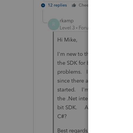
12 replies
Cheers
Reply
rkamp
R
Level 3
Forum|Forum|3 years ag
Hi Mike,
I'm new to the Lacerte SDK Gro
the SDK for both ODBC and .Ne
problems. I have lots of exper
since there are no examples in t
started. I'm interested in eithe
the .Net interface with Visual S
bit SDK. Any suggestions and/
C#?
Best regards,