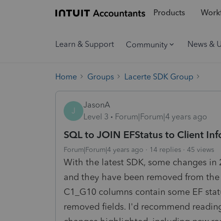
Products
Workf
Learn & Support
News & 
Community
Home
Groups
Lacerte SDK Group
JasonA
J
Level 3
Forum|Forum|4 years ago
SQL to JOIN EFStatus to Client Inf
Forum|Forum|4 years ago
14 replies
45 views
With the latest SDK, some changes in 
and they have been removed from the S
C1_G10 columns contain some EF status
removed fields. I'd recommend reading 