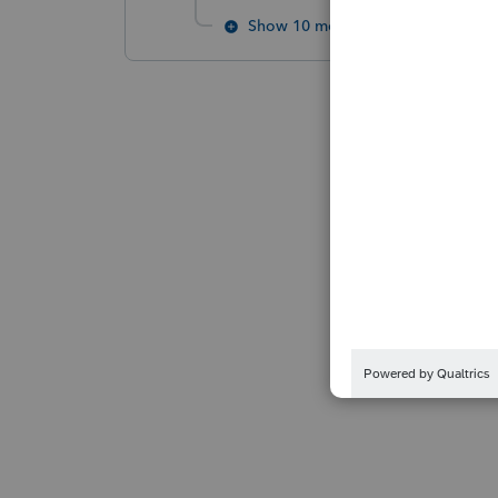
Show 10 more replies