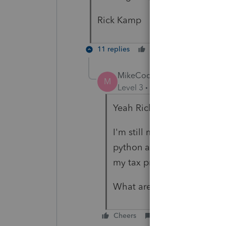
Rick Kamp
11 replies
Cheers
Reply
MikeCodesStuff
M
Level 3
Forum|Forum|3 year
Yeah Rick
I'm still mostly baffled bu
python and its pyodbc libra
my tax preparer clients
What are you trying to ac
Cheers
Reply