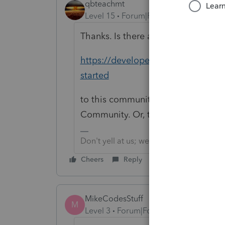
qbteachmt
Level 15
Forum|Forum|4 years ago
Thanks. Is there anyway to make th
https://developer.intuit.com/app/d
started
to this community? There is no La
Community. Or, this one should go 
Don't yell at us; we're volunteers
Cheers
Reply
MikeCodesStuff
M
Level 3
Forum|Forum|3 years ago