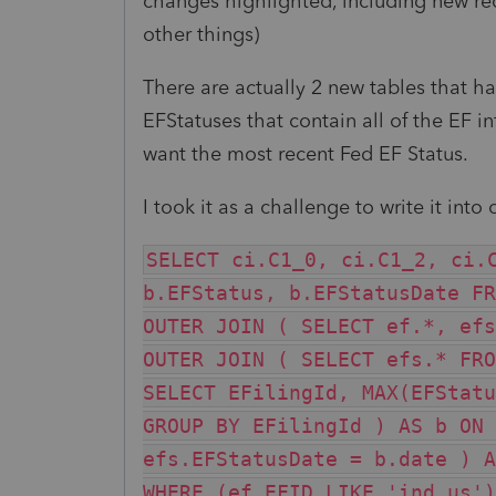
changes highlighted, including new re
other things)
There are actually 2 new tables that ha
EFStatuses that contain all of the EF info
want the most recent Fed EF Status.
I took it as a challenge to write it int
SELECT ci.C1_0, ci.C1_2, ci.
b.EFStatus, b.EFStatusDate FR
OUTER JOIN ( SELECT ef.*, efs
OUTER JOIN ( SELECT efs.* FRO
SELECT EFilingId, MAX(EFStatu
GROUP BY EFilingId ) AS b ON 
efs.EFStatusDate = b.date ) A
WHERE (ef.EFID LIKE 'ind.us')