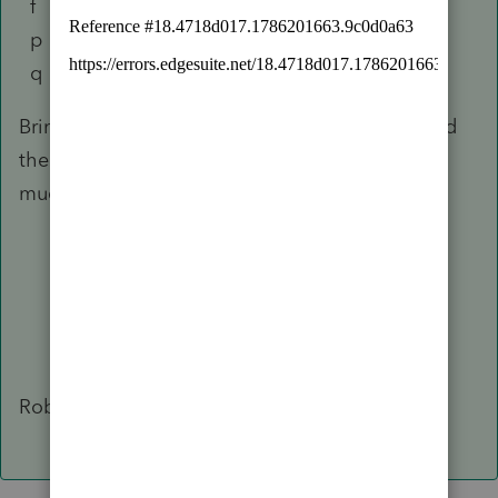
f Field Size
p Toggle Type
q Info Type
Bring that document into your spreadsheet, add
the row of column headers, and you will find
much made clear to you.
Robert