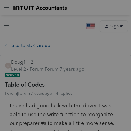
Sign In
Lacerte SDK Group
Doug11_2
D
Level 2
Forum|Forum|7 years ago
SOLVED
Table of Codes
Forum|Forum|7 years ago
4 replies
I have had good luck with the driver. I was
able to use the write function to reorganize
our preparer #s to make a little more sense.