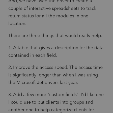
And, we have used the driver to create a
couple of interactive spreadsheets to track
return status for all the modules in one
location.
There are three things that would really help:
1. A table that gives a description for the data
contained in each field.
2. Improve the access speed. The access time
is signficantly longer than when I was using
the Microsoft Jet drivers last year.
3. Add a few more "custom fields". I'd like one
I could use to put clients into groups and
another one to help categorize clients for