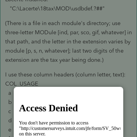
"C:\Lacerte\18tax\MOD\usdbdef.?##"
(There is a file in each module's directory; use
three-letter MODule [ind, par, sco, gif, whatever] in
that path, and the letter in the extension varies by
module [p, s, n, whatever]; last two digits of the
extension are the tax year being done.)
I use these column headers (column letter, text):
COL USAGE
a FILE
b Field
c Long Name
d Short Title
e Field Type