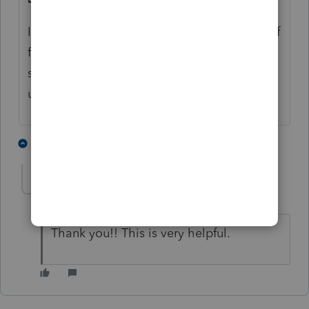
It's important to make a copy of the usdbdef
file just in case you accidentally change
something and overwrite it - the program
uses this file internally.
3 people like this
1 reply
D
J
A
Doug11_2
AUTHOR
D
Level 2
Forum|Forum|7 years ago
Thank you!! This is very helpful.