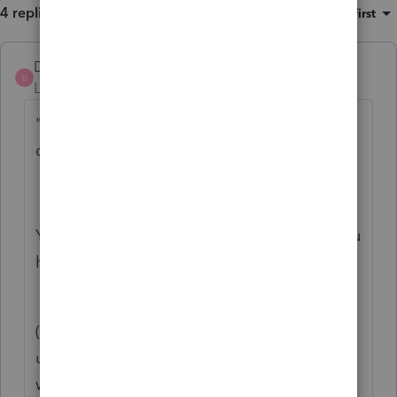
4 replies
Sort by
:
Oldest first
DatabaseRobert
ANSWER
D
Level 6
Forum|Forum|7 years ago
"1. A table that gives a description for the
data contained in each field."
You may be interested in the files, where you
have Lacerte installed:
"C:\Lacerte\18tax\MOD\usdbdef.?##"
(There is a file in each module's directory;
use three-letter MODule [ind, par, sco, gif,
whatever] in that path, and the letter in the