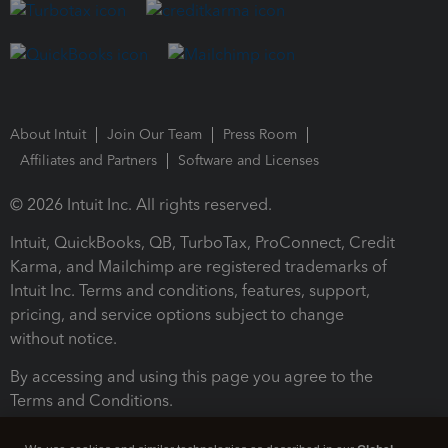
About Intuit
Join Our Team
Press Room
Affiliates and Partners
Software and Licenses
© 2026 Intuit Inc. All rights reserved.
Intuit, QuickBooks, QB, TurboTax, ProConnect, Credit
Karma, and Mailchimp are registered trademarks of
Intuit Inc. Terms and conditions, features, support,
pricing, and service options subject to change
without notice.
By accessing and using this page you agree to the
Terms and Conditions.
Terms and Conditions
About cookies
Manage cookies