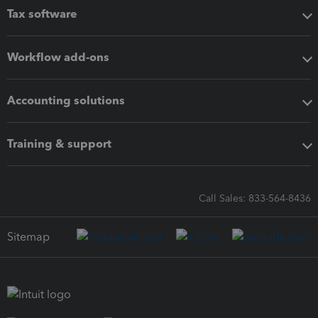
Tax software
Workflow add-ons
Accounting solutions
Training & support
Call Sales: 833-564-8436
Sitemap