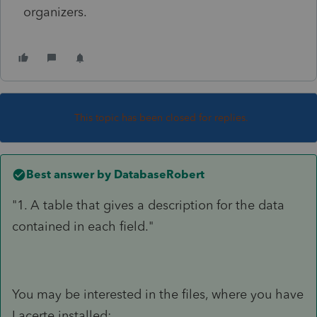
organizers.
This topic has been closed for replies.
Best answer by
DatabaseRobert
"1. A table that gives a description for the data
contained in each field."
You may be interested in the files, where you have
Lacerte installed: