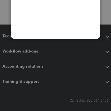
Tax software
Workflow add-ons
Accounting solutions
Training & support
Call Sales: 833-564-8436