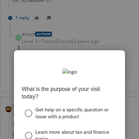
1 reply
aroun
AUTHOR
A
Level 3
Forum|Forum|3 years ago
No, it is on a Schedule E and a passive
activity. Thank you!
qbteachmt
Level 15
Forum|Forum|3 years ago
This is posted in the Software Developer
Group forum. Are you writing custom code