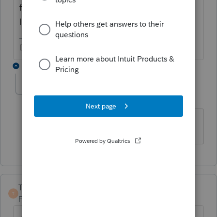
for integration to Lacerte? Or, is this simply
lost and in the wrong forum?
Don't yell at us; we're volunteers
1 reply
aroun
AUTHOR
A
Level 3
Forum|Forum|3 years ago
It is in the wrong place. Thank you.
TaxGuyBill
T
Forum|Forum|3 years ago