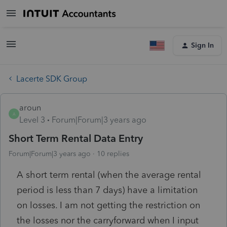
Sign In
Lacerte SDK Group
aroun
A
Level 3
Forum|Forum|3 years ago
Short Term Rental Data Entry
Forum|Forum|3 years ago
10 replies
A short term rental (when the average rental
period is less than 7 days) have a limitation
on losses. I am not getting the restriction on
the losses nor the carryforward when I input