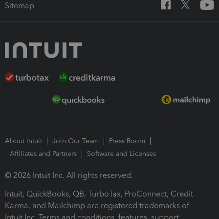
Sitemap
About Intuit
Join Our Team
Press Room
Affiliates and Partners
Software and Licenses
© 2026 Intuit Inc. All rights reserved.
Intuit, QuickBooks, QB, TurboTax, ProConnect, Credit
Karma, and Mailchimp are registered trademarks of
Intuit Inc. Terms and conditions, features, support,