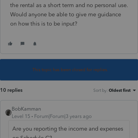
the rental as a short term and no personal use.
Would anyone be able to give me guidance
on how this is to be input?
This topic has been closed for replies.
10 replies
Sort by
:
Oldest first
BobKamman
Level 15
Forum|Forum|3 years ago
Are you reporting the income and expenses
on Schedule C?