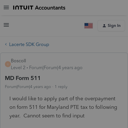
Sign In
Lacerte SDK Group
BoscoII
B
Level 2
Forum|Forum|4 years ago
MD Form 511
Forum|Forum|4 years ago
1 reply
I would like to apply part of the overpayment
on form 511 for Maryland PTE tax to following
year. Cannot seem to find input