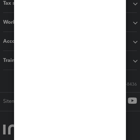
Tax software
Workflow add-ons
Accounting solutions
Training & support
Call Sales: 833-564-8436
Sitemap