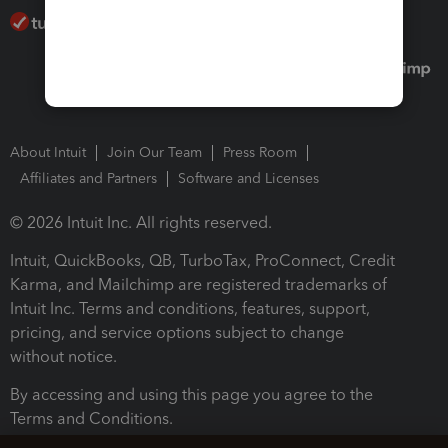
About Intuit
Join Our Team
Press Room
Affiliates and Partners
Software and Licenses
© 2026 Intuit Inc. All rights reserved.
Intuit, QuickBooks, QB, TurboTax, ProConnect, Credit
Karma, and Mailchimp are registered trademarks of
Intuit Inc. Terms and conditions, features, support,
pricing, and service options subject to change
without notice.
By accessing and using this page you agree to the
Terms and Conditions.