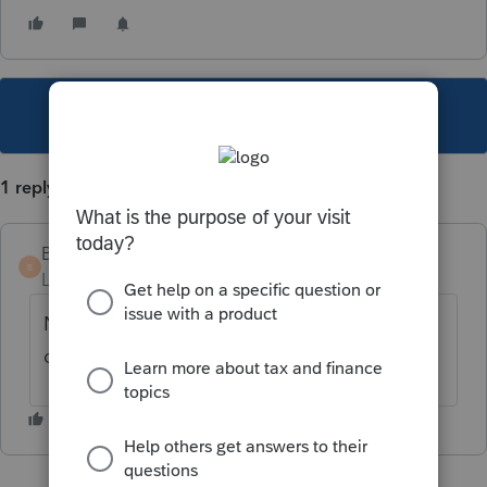
This topic has been closed for replies.
1 reply
BoscoII
AUTHOR
B
Level 2
Forum|Forum|4 years ago
Never mind, found it at bottom of 38. no
direct link from form to input