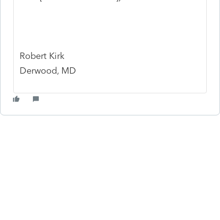
Robert Kirk
Derwood, MD