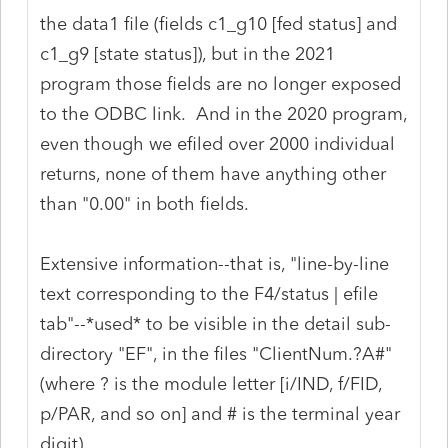
the data1 file (fields c1_g10 [fed status] and
c1_g9 [state status]), but in the 2021
program those fields are no longer exposed
to the ODBC link. And in the 2020 program,
even though we efiled over 2000 individual
returns, none of them have anything other
than "0.00" in both fields.
Extensive information--that is, "line-by-line
text corresponding to the F4/status | efile
tab"--*used* to be visible in the detail sub-
directory "EF", in the files "ClientNum.?A#"
(where ? is the module letter [i/IND, f/FID,
p/PAR, and so on] and # is the terminal year
digit)...