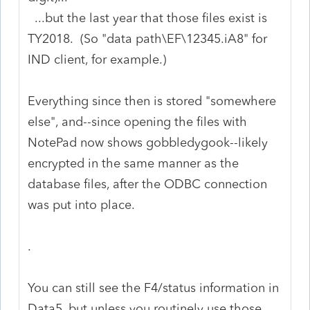
...but the last year that those files exist is
TY2018. (So "data path\EF\12345.iA8" for
IND client, for example.)
Everything since then is stored "somewhere
else", and--since opening the files with
NotePad now shows gobbledygook--likely
encrypted in the same manner as the
database files, after the ODBC connection
was put into place.
.
You can still see the F4/status information in
Data5, but unless you routinely use those