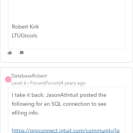
Robert Kirk
LTUGtools
DatabaseRobert
D
Level 6
Forum|Forum|4 years ago
I take it back: JasonAtIntuit posted the
following for an SQL connection to see
efiling info.
https://proconnect.intuit.com/community/la