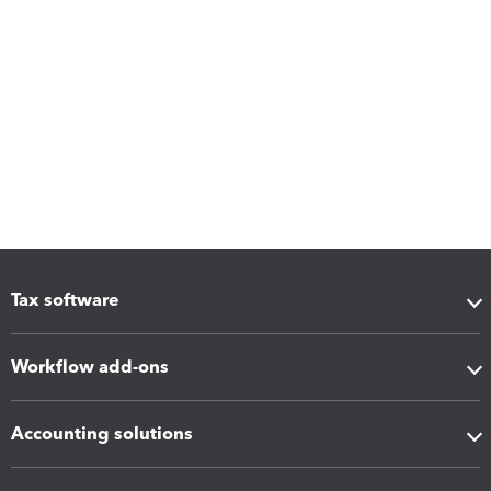
Tax software
Workflow add-ons
Accounting solutions