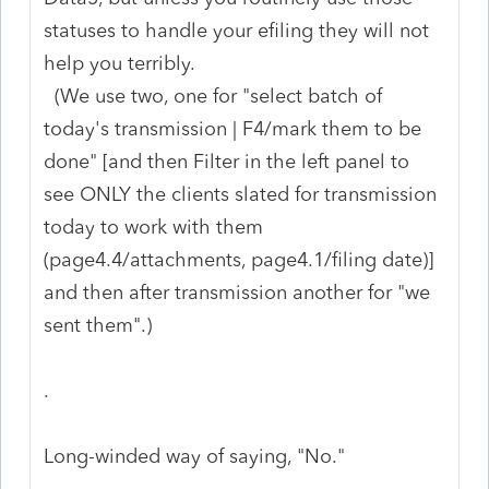
statuses to handle your efiling they will not
help you terribly.
(We use two, one for "select batch of
today's transmission | F4/mark them to be
done" [and then Filter in the left panel to
see ONLY the clients slated for transmission
today to work with them
(page4.4/attachments, page4.1/filing date)]
and then after transmission another for "we
sent them".)
.
Long-winded way of saying, "No."