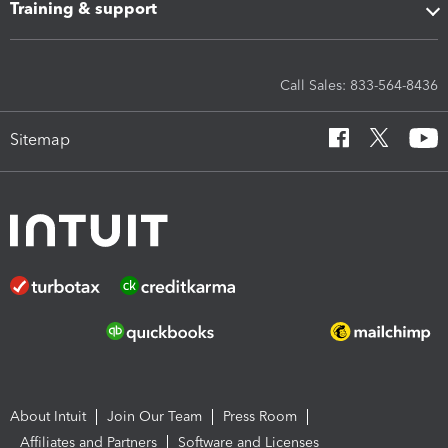
Training & support
Call Sales: 833-564-8436
Sitemap
About Intuit
Join Our Team
Press Room
Affiliates and Partners
Software and Licenses