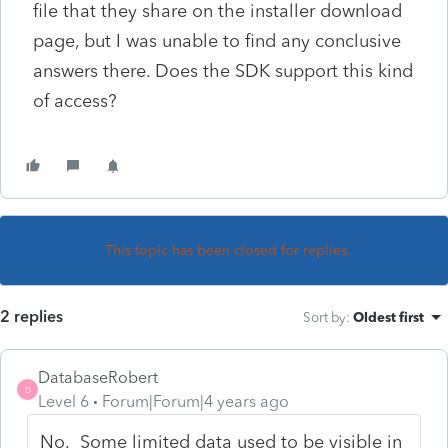
file that they share on the installer download
page, but I was unable to find any conclusive
answers there. Does the SDK support this kind
of access?
This topic has been closed for replies.
2 replies
Sort by
:
Oldest first
DatabaseRobert
D
Level 6
Forum|Forum|4 years ago
No. Some limited data used to be visible in