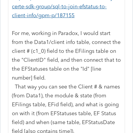
certe-sdk-group/sql-to-join-efstatus-to-
client-info/gpm-p/187155
For me, working in Paradox, I would start
from the Data1/client info table, connect the
client # (c1_0) field to the EFilings table on
the "ClientID" field, and then connect that to
the EFStatuses table on the "Id" [line
number] field.
That way you can see the Client # & names
(from Data1), the module & state (from
EFilings table, EFid field), and what is going
on with it (from EFStatuses table, EF Status
field) and when (same table, EFStatusDate
field [also contains time]).