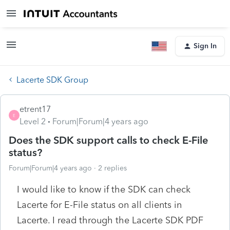
Sign In
Lacerte SDK Group
etrent17
E
Level 2
Forum|Forum|4 years ago
Does the SDK support calls to check E-File
status?
Forum|Forum|4 years ago
2 replies
I would like to know if the SDK can check
Lacerte for E-File status on all clients in
Lacerte. I read through the Lacerte SDK PDF