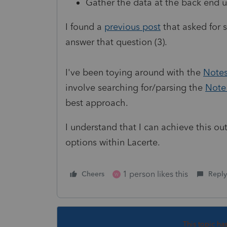
Gather the data at the back end 
I found a
previous post
that asked for s
answer that question (3).
I've been toying around with the
Notes
involve searching for/parsing the
Note 
best approach.
I understand that I can achieve this ou
options within Lacerte.
1 person likes this
Cheers
Reply
W
This topic ha