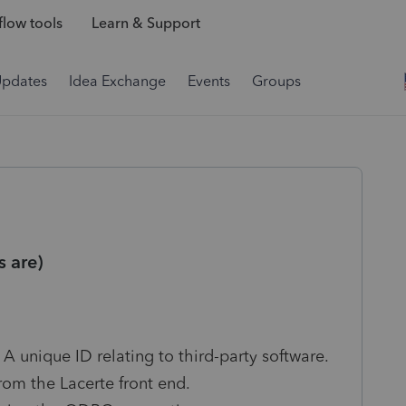
low tools
Learn & Support
Updates
Idea Exchange
Events
Groups
 are)
 A unique ID relating to third-party software.
from the Lacerte front end.