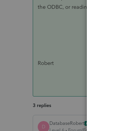
the ODBC, or reading each W-2 on pag
Robert
3 replies
DatabaseRobert
ANSWER
D
Level 6
Forum|Forum|5 years ago