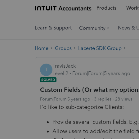
Products
Workf
Learn & Support
News & 
Community
Home
Groups
Lacerte SDK Group
TravisJack
T
Level 2
Forum|Forum|5 years ago
SOLVED
Custom Fields (Or what my options
Forum|Forum|5 years ago
3 replies
28 views
I'd like to sub-categorize Clients:
Provide several custom fields. E.g.
Allow users to add/edit the field 