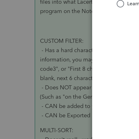
files into what Lacerte creates corrupts
program on the Notes page for that mo
CUSTOM FILTER:
- Has a hard character limitation. If 
information, you may need to use delim
code3", or "First 8 characters for ODB
blank, next 6 characters for <other>, bl
- Does NOT appear in any built-in Lace
(Such as "on the General Information" p
- CAN be added to your Client List, an
- CAN be Exported by selecting on Clie
MULTI-SORT: