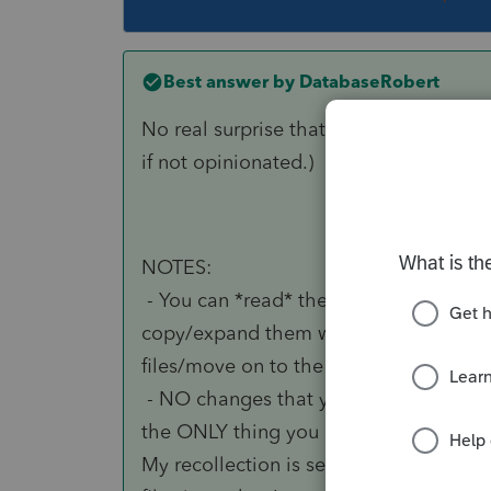
Best answer by
DatabaseRobert
No real surprise that I had replies in 
if not opinionated.)
NOTES:
- You can *read* the files externally. 
copy/expand them with WinRAR in a te
files/move on to the next client.)
- NO changes that you might make to th
the ONLY thing you can do to affect the
My recollection is several years old, 