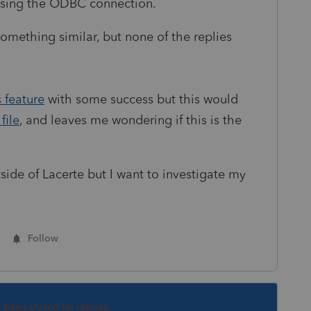
using the ODBC connection.
omething similar, but none of the replies
 feature
with some success but this would
file
, and
leaves me wondering if this is the
tside of Lacerte but I want to investigate my
Follow
s been closed for replies.