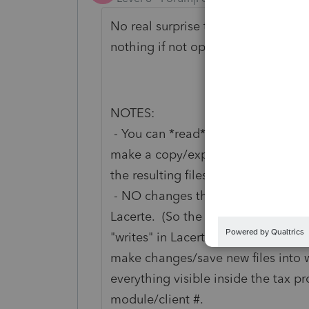
No real surprise that I had replies 
nothing if not opinionated.)
NOTES:
- You can *read* the files externall
make a copy/expand them with Win
the resulting files/move on to the ne
- NO changes that you might make t
Lacerte. (So the ONLY thing you can
"writes" in Lacerte.) My recollection
make changes/save new files into w
everything visible inside the tax 
module/client #.