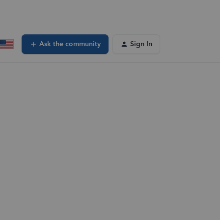
Ask the community
Sign In