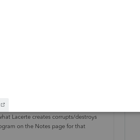
in both of the threads you linked to. (I am
y. (They are renamed .ZIP files, what I do is
RAR in a temp directory/parse each of
xt client.)
o those files will actually appear in
 do to affect them, is to make all of your
 is several years old, but I believe trying to
hat Lacerte creates corrupts/destroys
program on the Notes page for that