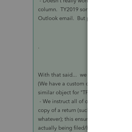
- Doesn't really work. Lacerte program
column. TY2019 sorts by column header 
Outlook email. But pretty much, inside
.
With that said... we actually already us
(We have a custom object in SalesForc
similar object for "TP-#####"/Tax Projec
- We instruct all of our Preparers to B
copy of a return (such as for ESTimates
whatever); this ensures that a given TR 
actually being filed/billed for.