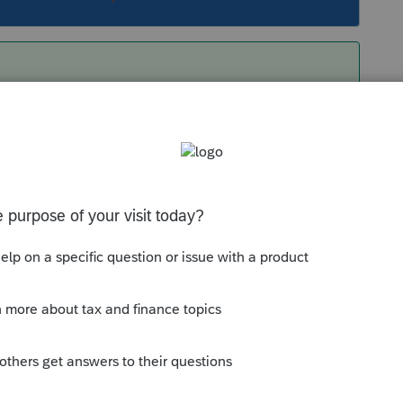
both of the threads you linked to. (I am nothing
(They are renamed .ZIP files, what I do is make a
mp directory/parse each of the resulting
ose files will actually appear in Lacerte. (So
m, is to make all of your "writes" in Lacerte.)
but I believe trying to make changes/save new