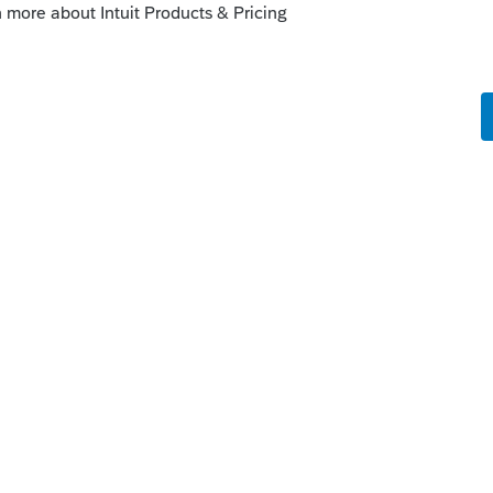
/destroys everything visible inside the tax
dule/client #.
you want to record more than one piece of
iters or consistent spacing. ("code1 | code2 |
C, blank, next 5 characters for <something>,
ank...")
rte printout, nor can it be added to them.
age, or on a Database Report/client list.)
d of course F3/Filtered upon.
nt List.