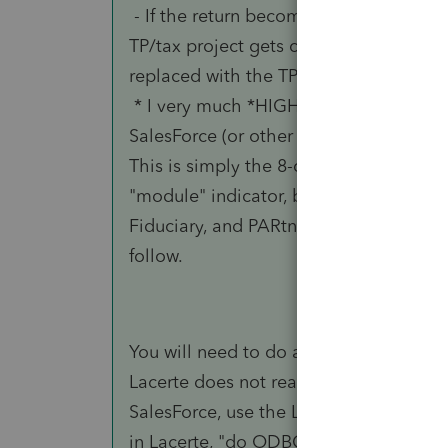
- If the return becomes additional w
TP/tax project gets created in SalesFor
replaced with the TP#.
* I very much *HIGHLY* recommend add
SalesForce (or other external software)
This is simply the 8-character client 
"module" indicator, because there coul
Fiduciary, and PARtnership, and the 
follow.
You will need to do all of the cross-pol
Lacerte does not reach out to anything
SalesForce, use the LacerteModule and 
in Lacerte, "do ODBC magic" to commun