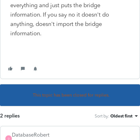
everything and just puts the bridge
information. If you say no it doesn't do
anything, doesn't import the bridge
information.
This topic has been closed for replies.
2 replies
Sort by
:
Oldest first
DatabaseRobert
D