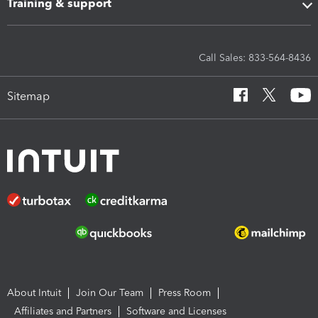
Training & support
Call Sales: 833-564-8436
Sitemap
About Intuit
Join Our Team
Press Room
Affiliates and Partners
Software and Licenses