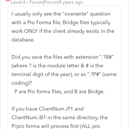
Level 6
Forum|Forum|4 years ago
I usually only see the "overwrite" question
with a Pro Forma file; Bridge files typically
work ONLY if the client already exists in the
database.
Did you save the files with extension ".?B#"
(where ? is the module letter & # is the
terminal digit of the year), or as ".?P#" (same
coding)?
P are Pro forma files, and B are Bridge.
If you have ClientNum.iP1 and
ClientNum.iB1 in the same directory, the
P/pro forma will process first (ALL pro