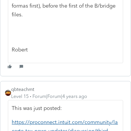
formas first), before the first of the B/bridge
files.
Robert
qbteachmt
Level 15
Forum|Forum|4 years ago
This was just posted:
https://proconnect.intuit.com/community/la
certe-tax-news-updates/discussion/third-