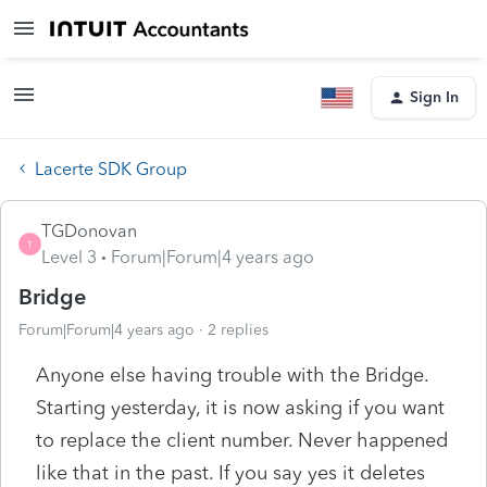
Sign In
Lacerte SDK Group
TGDonovan
T
Level 3
Forum|Forum|4 years ago
Bridge
Forum|Forum|4 years ago
2 replies
Anyone else having trouble with the Bridge.
Starting yesterday, it is now asking if you want
to replace the client number. Never happened
like that in the past. If you say yes it deletes