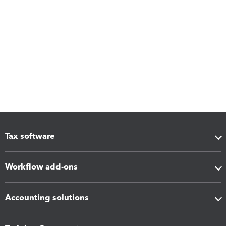
Tax software
Workflow add-ons
Accounting solutions