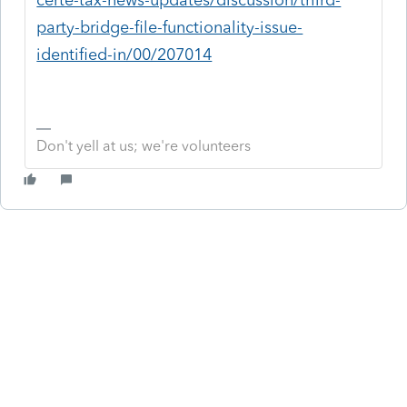
party-bridge-file-functionality-issue-
identified-in/00/207014
Don't yell at us; we're volunteers