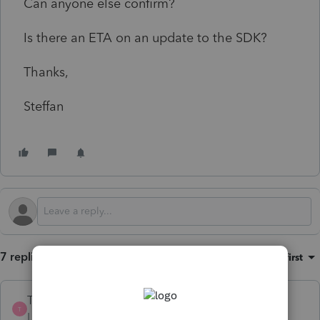
Can anyone else confirm?
Is there an ETA on an update to the SDK?
Thanks,
Steffan
7 replies
Sort by
:
Oldest first
TGDonovan
T
Level 3
Forum|Forum|2 years ago