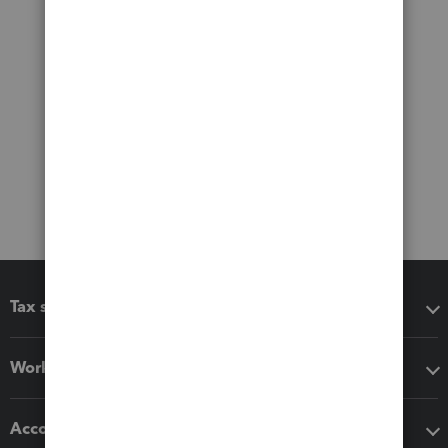
Tax software
Workflow add-ons
Accounting solutions