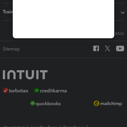
Training & support
Call Sales: 833-564-8436
Sitemap