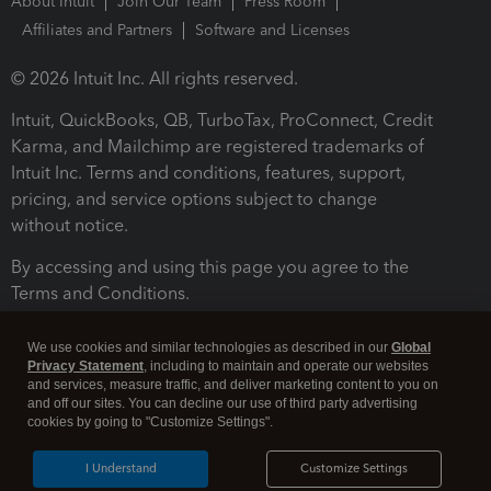
About Intuit
Join Our Team
Press Room
Affiliates and Partners
Software and Licenses
© 2026 Intuit Inc. All rights reserved.
Intuit, QuickBooks, QB, TurboTax, ProConnect, Credit
Karma, and Mailchimp are registered trademarks of
Intuit Inc. Terms and conditions, features, support,
pricing, and service options subject to change
without notice.
By accessing and using this page you agree to the
Terms and Conditions.
Terms and Conditions
About cookies
Manage cookies
We use cookies and similar technologies as described in our
Global
Privacy Statement
, including to maintain and operate our websites
and services, measure traffic, and deliver marketing content to you on
and off our sites. You can decline our use of third party advertising
cookies by going to "Customize Settings".
I Understand
Customize Settings
Legal
Privacy
Security