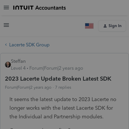
Sign In
Lacerte SDK Group
Steffan
Level 4
Forum|Forum|2 years ago
2023 Lacerte Update Broken Latest SDK
Forum|Forum|2 years ago
7 replies
It seems the latest update to 2023 Lacerte no
longer works with the latest Lacerte SDK for
the Individual and Partnership modules.