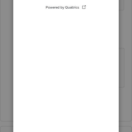
1 person likes this
4 replies
TGDonovan
T
Level 3
Forum|Forum|2 years ago
Lucky me, Individual and
Partnerships are the bulk of ours as
well 🙂
1 person likes this
Show 3 more replies