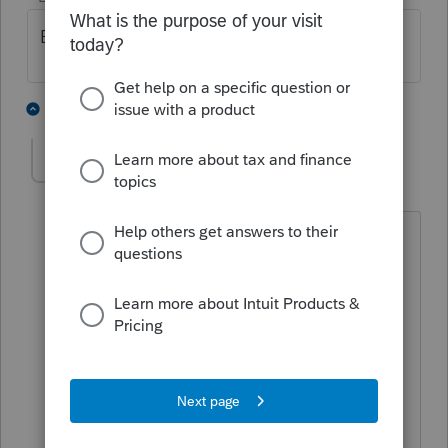
Broken here as well.
1 person likes this
5 replies
steven11_2
S
Level 5
Forum|Forum|2 years ago
It seemed to break with the 44.0221
update. It's only Individual and
Partnership tax types that are impacted,
though it's the bulk of our business.
I sent an email to support early morning
and they replied indicating that plan to
release an updated SDK tomorrow.