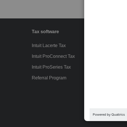
Tax software
Workfl
Intuit Lacerte Tax
Intuit T
Intuit ProConnect Tax
Hosting
Intuit ProSeries Tax
eSignat
Referral Program
Protect
Pay-by
Intuit Li