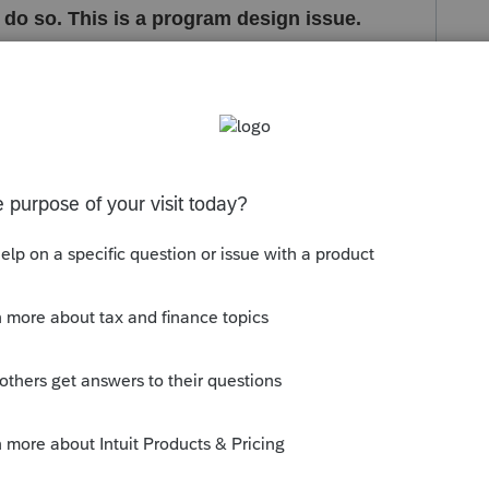
o do so. This is a program design issue.
s been closed for replies.
eported to development for further review-