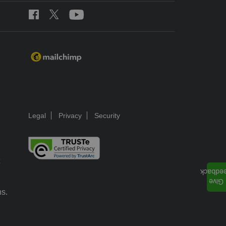
Legal
Privacy
Security
ns.