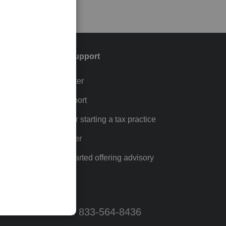
Training & support
Training Center
p
Learn & Support
Resources for starting a tax practice
Tax Pro Center
How to get started offering advisory
services
Call Sales: 833-564-8436