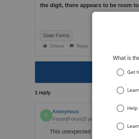
the digit, there appears to be room t
State Forms
Cheers
Reply
Follow
This topic ha
1 reply
Anonymous
A
Forum|Forum|3 years ago
This unexpected behavior has been r