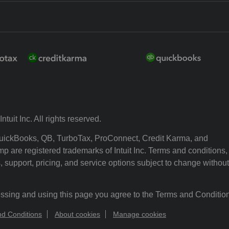
ntuit Inc. All rights reserved.
 QuickBooks, QB, TurboTax, ProConnect, Credit Karma, and
p are registered trademarks of Intuit Inc. Terms and conditions,
, support, pricing, and service options subject to change without
ssing and using this page you agree to the Terms and Conditio
d Conditions
About cookies
Manage cookies