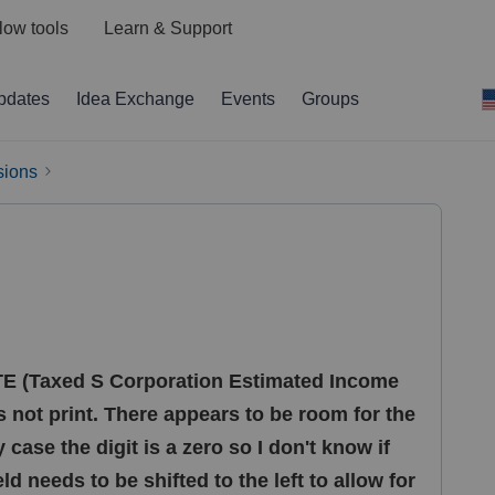
low tools
Learn & Support
pdates
Idea Exchange
Events
Groups
sions
TE (Taxed S Corporation Estimated Income
es not print. There appears to be room for the
y case the digit is a zero so I don't know if
eld needs to be shifted to the left to allow for