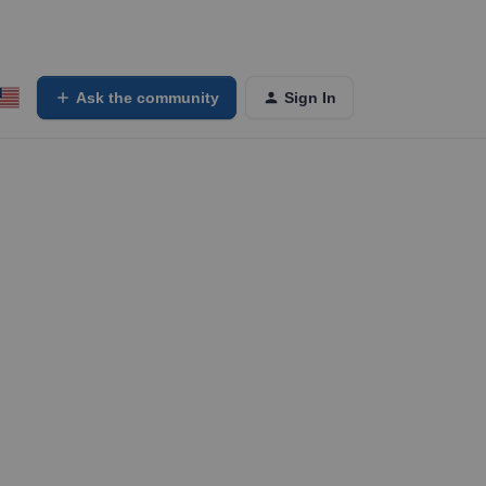
Ask the community
Sign In