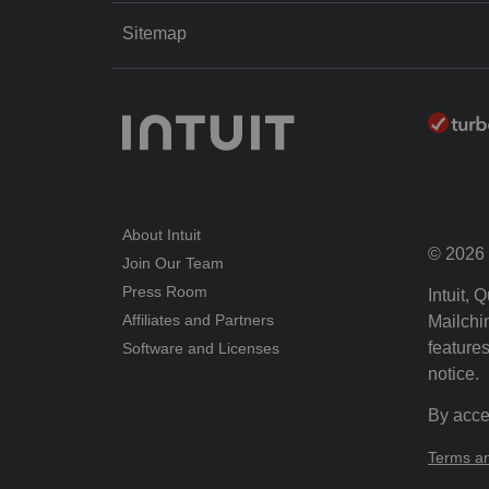
Sitemap
About Intuit
© 2026 I
Join Our Team
Press Room
Intuit,
Affiliates and Partners
Mailchim
features
Software and Licenses
notice.
By acce
Terms an