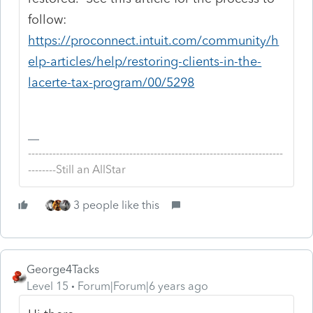
follow:
https://proconnect.intuit.com/community/h
elp-articles/help/restoring-clients-in-the-
lacerte-tax-program/00/5298
-------------------------------------------------------------------------
--------Still an AllStar
3 people like this
George4Tacks
Level 15
Forum|Forum|6 years ago