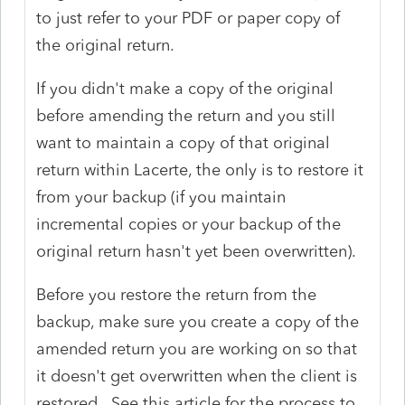
to just refer to your PDF or paper copy of
the original return.
If you didn't make a copy of the original
before amending the return and you still
want to maintain a copy of that original
return within Lacerte, the only is to restore it
from your backup (if you maintain
incremental copies or your backup of the
original return hasn't yet been overwritten).
Before you restore the return from the
backup, make sure you create a copy of the
amended return you are working on so that
it doesn't get overwritten when the client is
restored. See this article for the process to