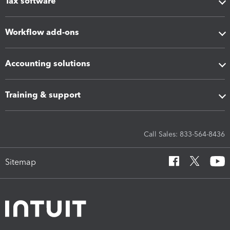
Tax software
Workflow add-ons
Accounting solutions
Training & support
Call Sales: 833-564-8436
Sitemap