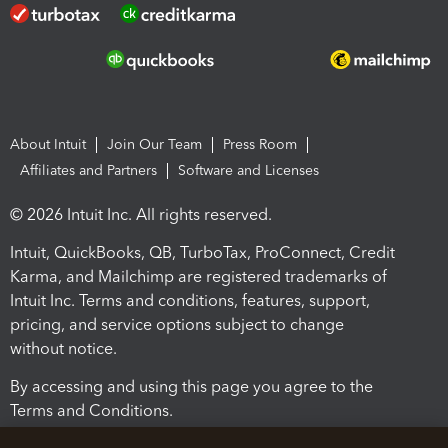
About Intuit
Join Our Team
Press Room
Affiliates and Partners
Software and Licenses
© 2026 Intuit Inc. All rights reserved.
Intuit, QuickBooks, QB, TurboTax, ProConnect, Credit
Karma, and Mailchimp are registered trademarks of
Intuit Inc. Terms and conditions, features, support,
pricing, and service options subject to change
without notice.
By accessing and using this page you agree to the
Terms and Conditions.