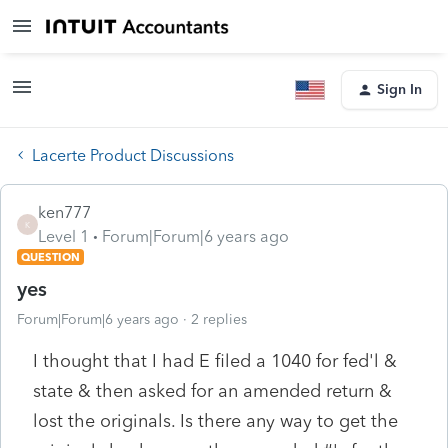
Sign In
Lacerte Product Discussions
ken777
K
Level 1
Forum|Forum|6 years ago
QUESTION
yes
Forum|Forum|6 years ago
2 replies
I thought that I had E filed a 1040 for fed'l &
state & then asked for an amended return &
lost the originals. Is there any way to get the