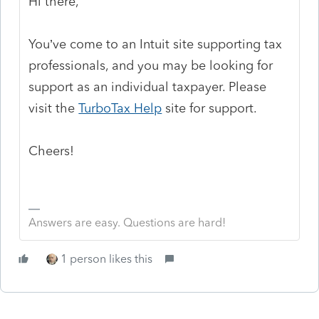
Hi there,
You’ve come to an Intuit site supporting tax
professionals, and you may be looking for
support as an individual taxpayer. Please
visit the
TurboTax Help
site
for support.
Cheers!
Answers are easy. Questions are hard!
1 person likes this