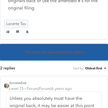
originals back or use the amended #'s for the
original filing
Lacerte Tax
This topic has been closed for replies.
2 replies
Sort by
:
Oldest first
itonewbie
Level 15
Forum|Forum|6 years ago
Unless you absolutely must have the
original back, it may be easier at this point