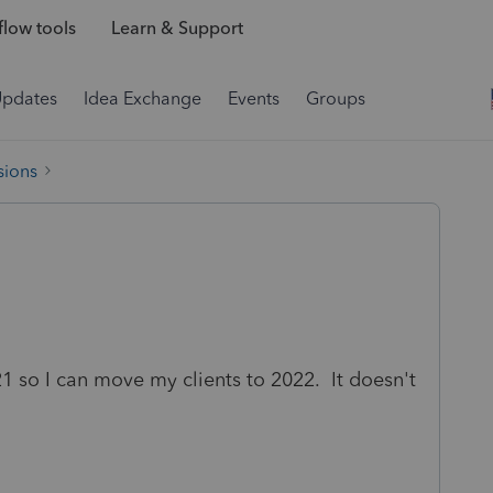
low tools
Learn & Support
Updates
Idea Exchange
Events
Groups
sions
021 so I can move my clients to 2022. It doesn't