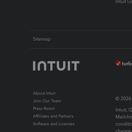
Intuit L
Sitemap
About Intuit
© 2026 I
Join Our Team
Press Room
Intuit,
Affiliates and Partners
Mailchi
conditi
Software and Licenses
change 