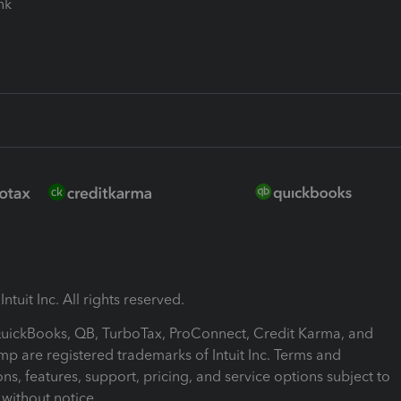
ink
ntuit Inc. All rights reserved.
 QuickBooks, QB, TurboTax, ProConnect, Credit Karma, and
mp are registered trademarks of Intuit Inc. Terms and
ons, features, support, pricing, and service options subject to
without notice.