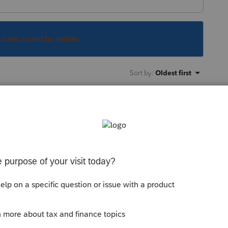
s been closed for replies.
Sort by
:
Oldest first
in the 2021 program, as is the organizer
ng -Try the new Lacerte Tool Hub
munity/help-articles/help/fix-common-
rte-tools-hub/00/71892?