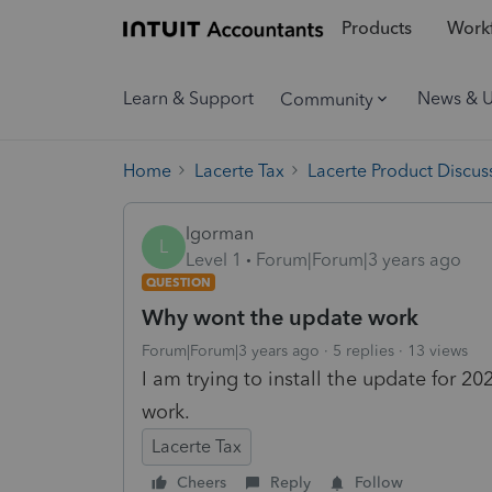
Products
Workf
Learn & Support
News & 
Community
Home
Lacerte Tax
Lacerte Product Discus
lgorman
L
Level 1
Forum|Forum|3 years ago
QUESTION
Why wont the update work
Forum|Forum|3 years ago
5 replies
13 views
I am trying to install the update for 2
work.
Lacerte Tax
Cheers
Reply
Follow