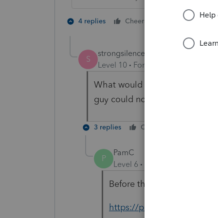
1 person likes t
4 replies
Cheers
strongsilence
S
Level 10
Forum|Forum|3 years a
What would you suggest when 
guy could not figure it out.
3 replies
Cheers
Reply
PamC
P
Level 6
Forum|Forum|3 year
Before the Tool Hub I would 
https://proconnect.intuit.c