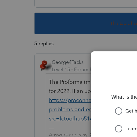
This topic ha
5 replies
George4Tacks
Level 15
Forum|Forum|3 years ago
The Proforma (move) to 22 is done 
for 2022. If an update is not worki
https://proconnect.intuit.com/com
problems-and-errors-with-the-lace
src=lctoolhub51420
Answers are easy. Questions are hard!