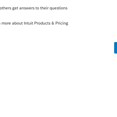
his
Reply
go
the Tool Hub method doesn't work. My IT
s ago
resort to this article:
om/support/en-us/help-article/data-