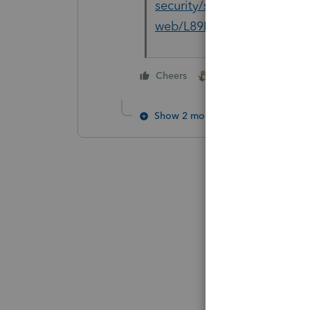
security/setup-hangs-freez
web/L89KSYBkZ_US_en_US
2 people like this
Cheers
S
Show 2 more replies