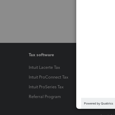
Tax software
Workfl
Intuit Lacerte Tax
Intuit T
Intuit ProConnect Tax
Hosting
Intuit ProSeries Tax
eSignat
Referral Program
Protect
Pay-by