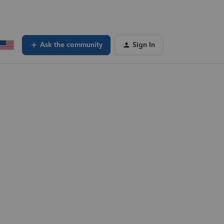
Ask the community
Sign In