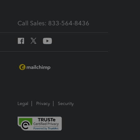
Call Sales: 833-564-8436
Legal
Privacy
Security