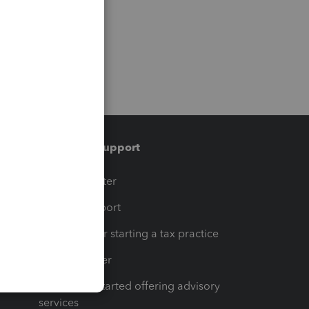
Training & support
t
Training Center
op
Learn & Support
Resources for starting a tax practice
Tax Pro Center
How to get started offering advisory
services