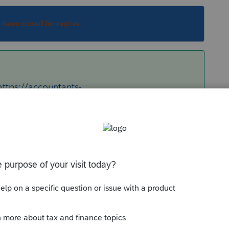
s been closed for replies.
https://accountants-
=%E2%9C%93&q=1040-ES+barcode&button=
Sort by
:
Oldest first
re:
https://accountants-