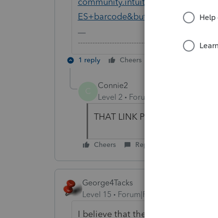
community.intuit.com/search?u
ES+barcode&button=
-------------------------------------------------------
1 reply
Cheers
Reply
Connie2
C
Level 2
Forum|Forum|6 years ag
THAT LINK PROVIDED GOES
Cheers
Reply
George4Tacks
Level 15
Forum|Forum|6 years ago
I believe that there is no bar cod