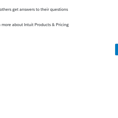
tf8=%E2%9C%93&q=1040-
--------------------------Still an AllStar
o
 NO WHERE?
e on the 1040-ES when the payments are