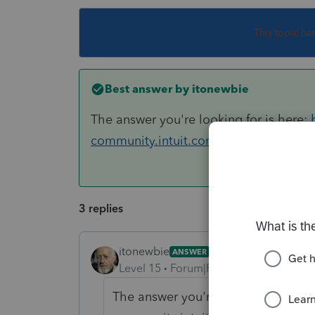
This topic ha
Best answer by
itonewbie
The answer you're looking for is here:
community.intuit.com/search?utf8
3 replies
itonewbie
ANSWER
Level 15
Forum|Forum|6 years ago
The answer you're looking for is he