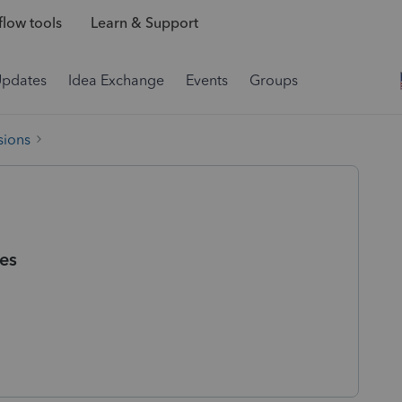
low tools
Learn & Support
Updates
Idea Exchange
Events
Groups
sions
es