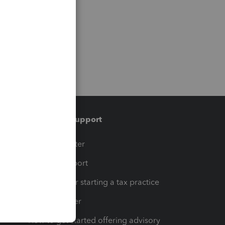
Training & support
t
Training Center
op
Learn & Support
Resources for starting a tax practice
Tax Pro Center
How to get started offering advisory