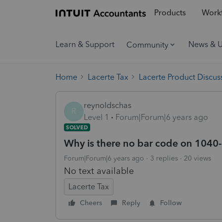
Products
Workf
Learn & Support
News & 
Community
Home
Lacerte Tax
Lacerte Product Discus
reynoldschas
R
Level 1
Forum|Forum|6 years ago
SOLVED
Why is there no bar code on 1040-
Forum|Forum|6 years ago
3 replies
20 views
No text available
Lacerte Tax
Cheers
Reply
Follow