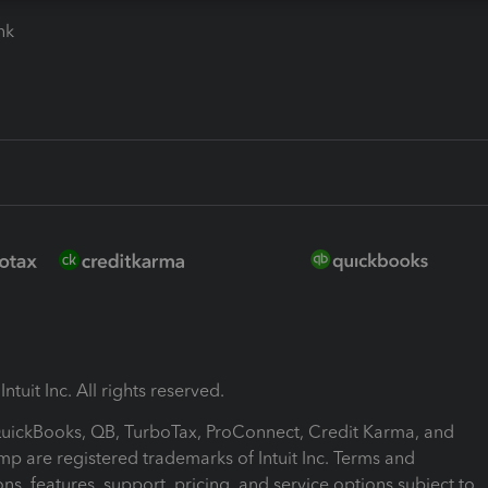
ink
ntuit Inc. All rights reserved.
 QuickBooks, QB, TurboTax, ProConnect, Credit Karma, and
mp are registered trademarks of Intuit Inc. Terms and
ons, features, support, pricing, and service options subject to