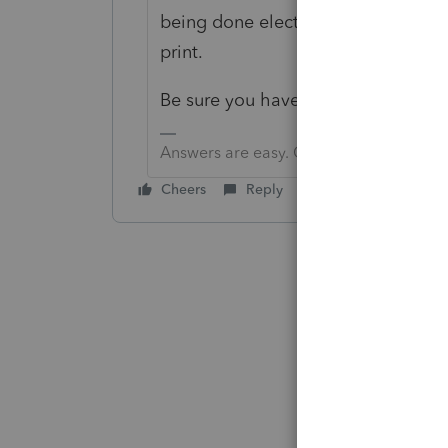
being done electronically. If the cl
print.
Be sure you have the most recent 
Answers are easy. Questions are hard!
Cheers
Reply