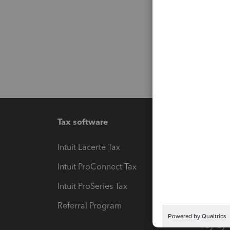
Tax software
Workfl
Intuit Lacerte Tax
Intuit T
Intuit ProConnect Tax
Hosting
Intuit ProSeries Tax
eSignat
Referral Program
Protect
Pay-by