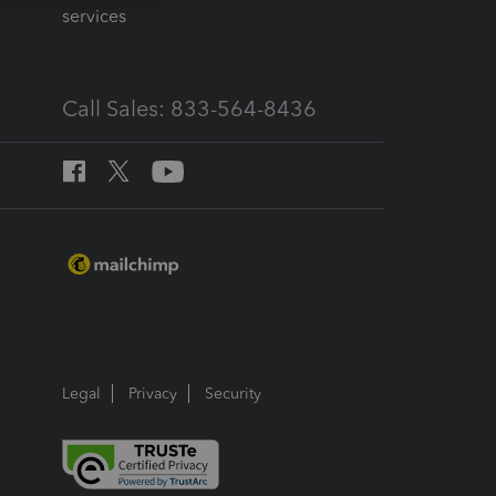
services
Call Sales: 833-564-8436
Legal
Privacy
Security