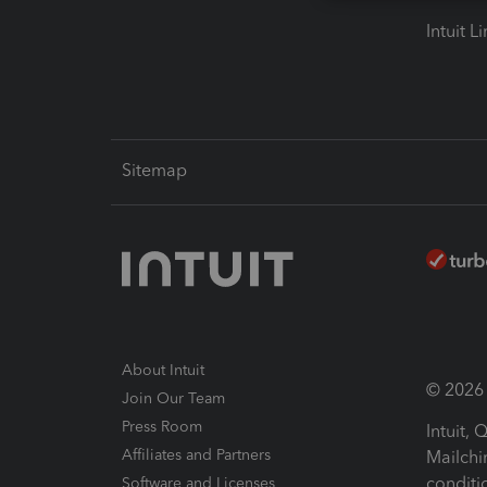
Intuit L
Sitemap
About Intuit
© 2026 I
Join Our Team
Press Room
Intuit,
Affiliates and Partners
Mailchi
conditi
Software and Licenses