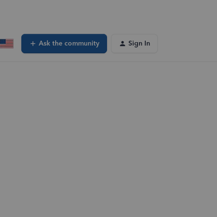
Ask the community
Sign In