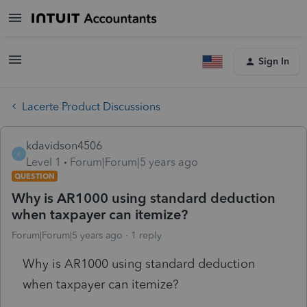
Sign In
Lacerte Product Discussions
kdavidson4506
K
Level 1
Forum|Forum|5 years ago
QUESTION
Why is AR1000 using standard deduction
when taxpayer can itemize?
Forum|Forum|5 years ago
1 reply
Why is AR1000 using standard deduction
when taxpayer can itemize?