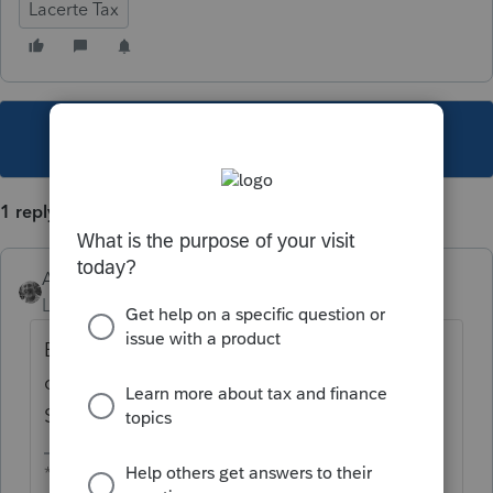
Lacerte Tax
This topic has been closed for replies.
1 reply
Accountant-Man
Level 13
Forum|Forum|6 years ago
Because the State of NJ is closed and
cannot fix it. Intuit cannot fix it until the
State of NJ fixes it.
** I am "Elevating with Intention!"