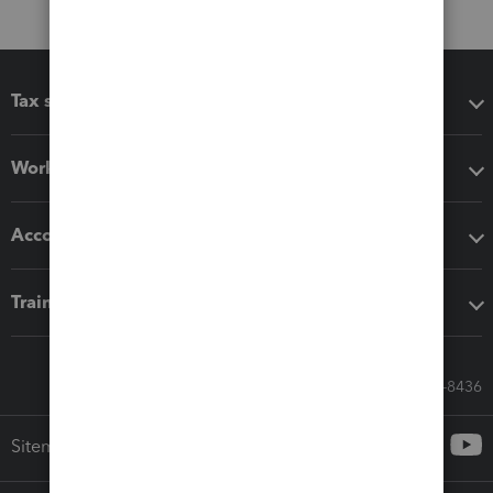
Tax software
Workflow add-ons
Accounting solutions
Training & support
Call Sales: 833-564-8436
Sitemap