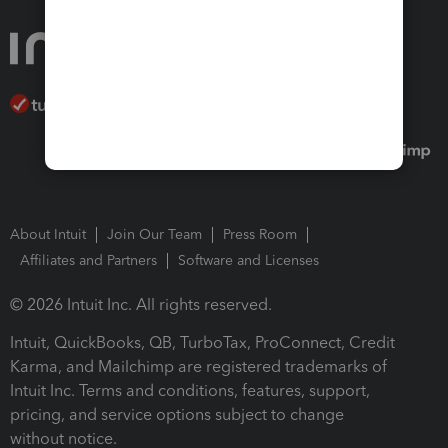
About Intuit
Join Our Team
Press Room
Affiliates and Partners
Software and Licenses
© 2026 Intuit Inc. All rights reserved.
Intuit, QuickBooks, QB, TurboTax, ProConnect, Credit
Karma, and Mailchimp are registered trademarks of
Intuit Inc. Terms and conditions, features, support,
pricing, and service options subject to change
without notice.