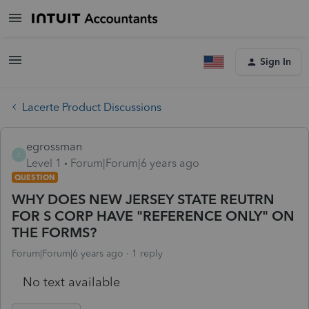
Sign In
Lacerte Product Discussions
egrossman
E
Level 1
Forum|Forum|6 years ago
QUESTION
WHY DOES NEW JERSEY STATE REUTRN
FOR S CORP HAVE "REFERENCE ONLY" ON
THE FORMS?
Forum|Forum|6 years ago
1 reply
No text available