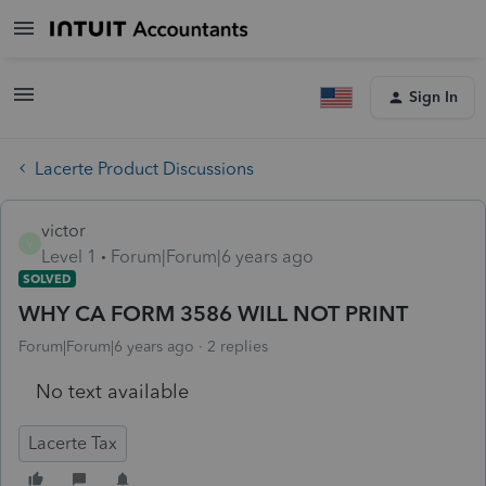
Sign In
Lacerte Product Discussions
victor
V
Level 1
Forum|Forum|6 years ago
SOLVED
WHY CA FORM 3586 WILL NOT PRINT
Forum|Forum|6 years ago
2 replies
No text available
Lacerte Tax