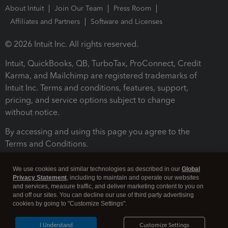
About Intuit
Join Our Team
Press Room
Affiliates and Partners
Software and Licenses
© 2026 Intuit Inc. All rights reserved.
Intuit, QuickBooks, QB, TurboTax, ProConnect, Credit
Karma, and Mailchimp are registered trademarks of
Intuit Inc. Terms and conditions, features, support,
pricing, and service options subject to change
without notice.
By accessing and using this page you agree to the
Terms and Conditions.
Terms and Conditions
About cookies
Manage cookies
We use cookies and similar technologies as described in our
Global
Privacy Statement
, including to maintain and operate our websites
and services, measure traffic, and deliver marketing content to you on
and off our sites. You can decline our use of third party advertising
cookies by going to "Customize Settings".
I Understand
Customize Settings