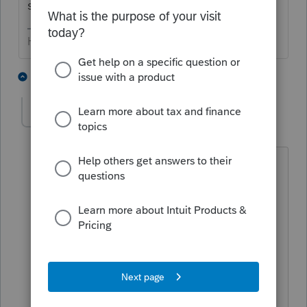
specific ones you are looking for?
HumanKind... Be Both
2 people like this
14 replies
egrigsbyea
E
Level 3
Forum|Forum|6 years ago
I have the same problems.
The critical diagnostic warnings show
that Federal Form 1040 is included in
draft form but not other forms are not
included. State forms show " not
included in this version of the program
and will print as a blank sheet with an