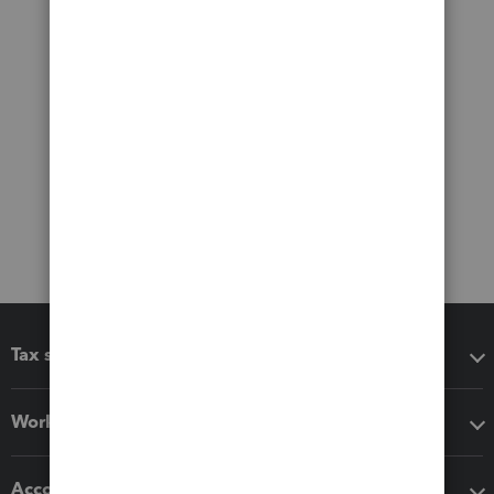
Tax software
Workflow add-ons
Accounting solutions