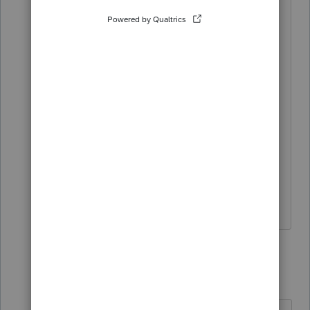
"unavailable" notation until it has been
released and/ or approved by the State
and Lacerte"
My question is if State and Lacerte knew
the tax season started on Jan 27th, then
why they cannot process e-file now.
Frustrated
13 replies
abctax55
Level 15
Forum|Forum|6 years ago