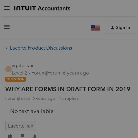
Sign In
Lacerte Product Discussions
vgatestax
V
Level 2
Forum|Forum|6 years ago
QUESTION
WHY ARE FORMS IN DRAFT FORM IN 2019
Forum|Forum|6 years ago
15 replies
No text available
Lacerte Tax