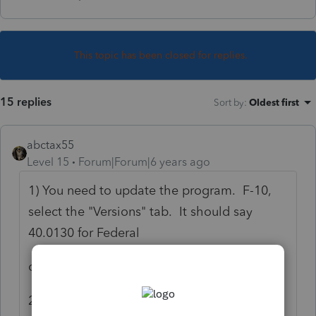
This topic has been closed for replies.
15 replies
Sort by
:
Oldest first
abctax55
Level 15
Forum|Forum|6 years ago
1) You need to update the program. F-10,
select the "Versions" tab. It should say
40.0130 for Federal
or
2) SOME forms are not yet ready. Are there