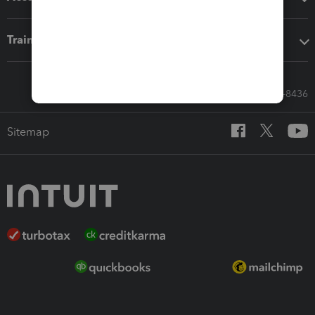
Training & support
Call Sales: 833-564-8436
Sitemap