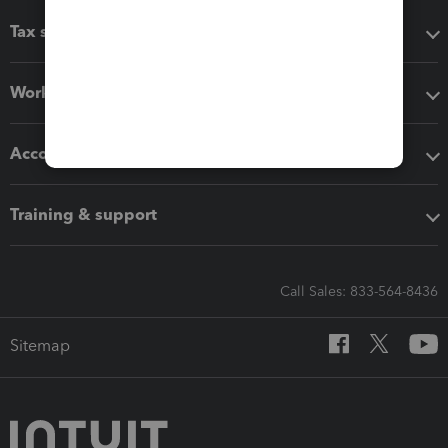
Tax software
Workflow add-ons
Accounting solutions
Training & support
Call Sales: 833-564-8436
Sitemap