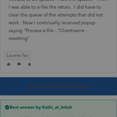
I was able to e-file the return. I did have to
clear the queue of the attempts that did not
work. Now I continually received popup
saying "Process e-file - "Clientname -
resetting"
Lacerte Tax
This topic has been closed for replies.
Best answer by
Kathi_at_Intuit