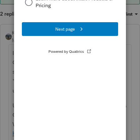
2 replies
Sort by
:
Oldest first
Kathi_at_Intuit
ANSWER
Moderator
Forum|Forum|6 years ago
It sounds like something is stuck in the
Queue folder. If you were to type in the
search box in the upper right of Lacerte
"queue" and click on Search it would bring
up this knowledge base for you:
Unable to Remove EFile from Queue Data is
Currently Being Sent From Another
Workstation
https://accountants-