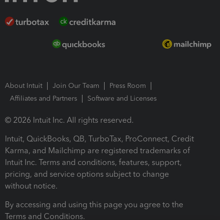
About Intuit
Join Our Team
Press Room
Affiliates and Partners
Software and Licenses
© 2026 Intuit Inc. All rights reserved.
Intuit, QuickBooks, QB, TurboTax, ProConnect, Credit
Karma, and Mailchimp are registered trademarks of
Intuit Inc. Terms and conditions, features, support,
pricing, and service options subject to change
without notice.
By accessing and using this page you agree to the
Terms and Conditions.