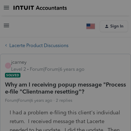
Sign In
Lacerte Product Discussions
jcarney
J
Level 2
Forum|Forum|6 years ago
SOLVED
Why am I receiving popup message "Process
e-file "Clientname resetting"?
Forum|Forum|6 years ago
2 replies
I had a problem e-filing this client's individual
return. I received message that Lacerte
needed to be update. I did the update. Then