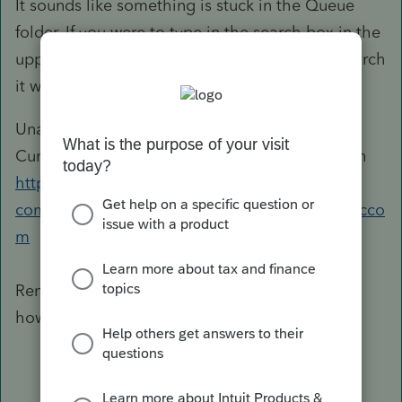
It sounds like something is stuck in the Queue
folder. If you were to type in the search box in the
upper right of Lacerte "queue" and click on Search
it would bring up this knowledge base for you:
Unable to Remove EFile from Queue Data is
Currently Being Sent From Another Workstation
https://accountants-
community.intuit.com/articles/1612030&src=lscco
m
Renaming the Queue folder usually fixes this
however, if it does not, please let me know.