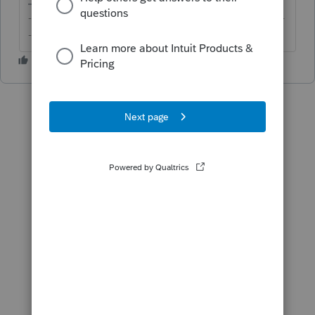
-------------------------------------------------------------------------
--------Still an AllStar