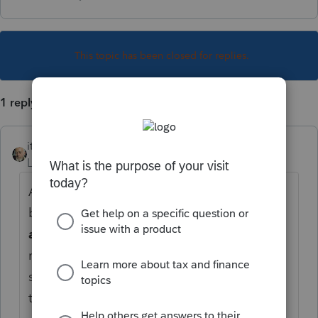
This topic has been closed for replies.
1 reply
itonewbie
Level 15
Forum|Forum|5 years ago
Above the input screen, you'd see a menu
bar with headers like
General
,
Payments
and Penalties
,
Income
, etc. Hover your
mouse over each of these, you'd see the
subsections you can click on for various
types of input.