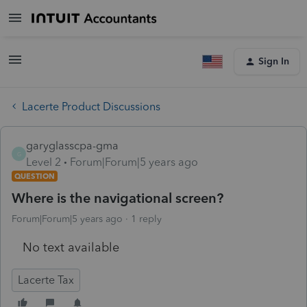
Sign In
Lacerte Product Discussions
garyglasscpa-gma
G
Level 2
Forum|Forum|5 years ago
QUESTION
Where is the navigational screen?
Forum|Forum|5 years ago
1 reply
No text available
Lacerte Tax