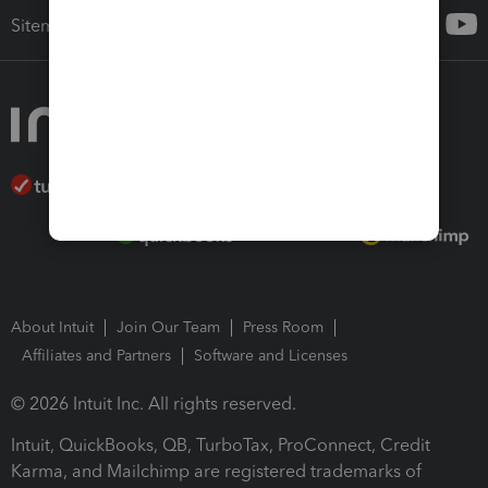
Sitemap
About Intuit
Join Our Team
Press Room
Affiliates and Partners
Software and Licenses
© 2026 Intuit Inc. All rights reserved.
Intuit, QuickBooks, QB, TurboTax, ProConnect, Credit
Karma, and Mailchimp are registered trademarks of