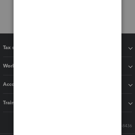
Tax software
Workflow add-ons
Accounting solutions
Training & support
Call Sales: 833-564-8436