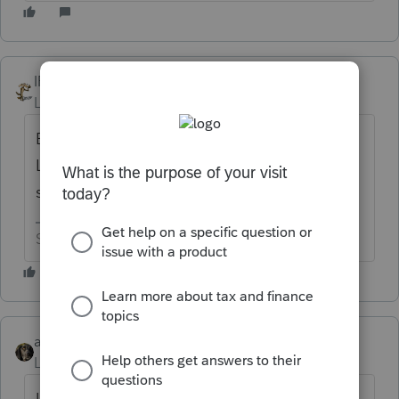
IRonMaN
Level 15
Forum|Forum|6 years ago
Between 16 and 18? But since this is
Lacerte, there could be a -1 lurking in there
somewhere to throw everything off.
Slava Ukraini!
abctax55
Level 15
Forum|Forum|6 years ago
Umm...it's the one numbered 17?