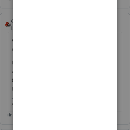
George4Tacks
Level 15
Forum|Forum|6 years ago
When you are in the Detail screen type 17
and hit enter
It depends upon which tax type you are
working with as to which data entry you get
to. For a trust it is Common Trust Fund
Income.
Answers are easy. Questions are hard!