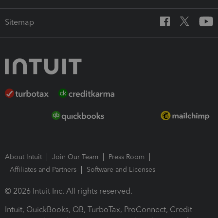
Sitemap
About Intuit
Join Our Team
Press Room
Affiliates and Partners
Software and Licenses
© 2026 Intuit Inc. All rights reserved.
Intuit, QuickBooks, QB, TurboTax, ProConnect, Credit