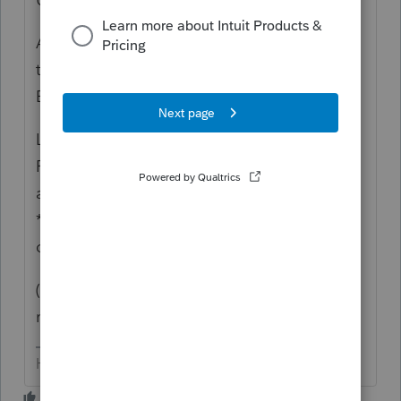
AKA "Dispositions" (edit...this pertains to
the IND module, George addresses the
EXEMPT module)
Lacerte has this sniffty feature > go to the
Form where you expect the info/numbers to
appear > right click on that spot > click on
*jump to* to get back to where to enter the
data.
(AND, our hearing is just fine, so there's no
need to yell)
HumanKind... Be Both