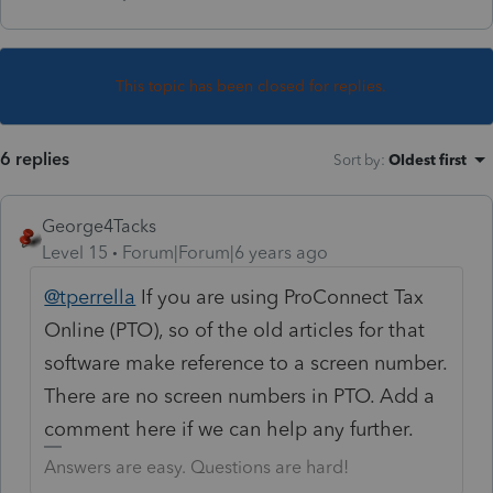
This topic has been closed for replies.
6 replies
Sort by
:
Oldest first
George4Tacks
Level 15
Forum|Forum|6 years ago
@tperrella
If you are using ProConnect Tax
Online (PTO), so of the old articles for that
software make reference to a screen number.
There are no screen numbers in PTO. Add a
comment here if we can help any further.
Answers are easy. Questions are hard!