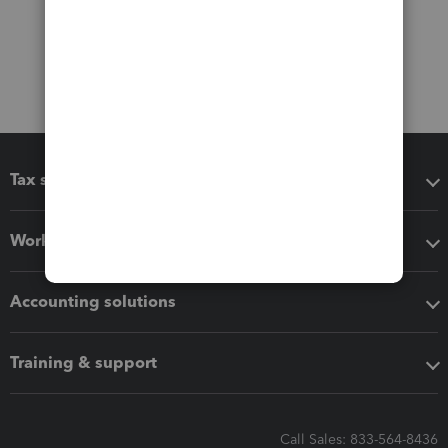
Tax software
Workflow add-ons
Accounting solutions
Training & support
Call Sales: 833-564-8436