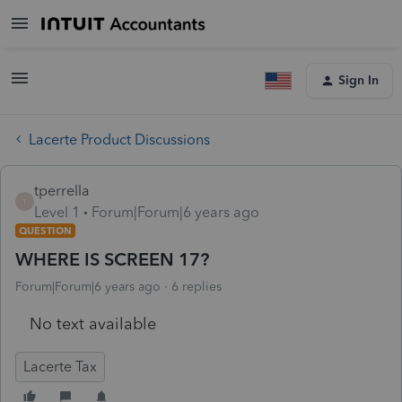
Sign In
Lacerte Product Discussions
tperrella
T
Level 1
Forum|Forum|6 years ago
QUESTION
WHERE IS SCREEN 17?
Forum|Forum|6 years ago
6 replies
No text available
Lacerte Tax