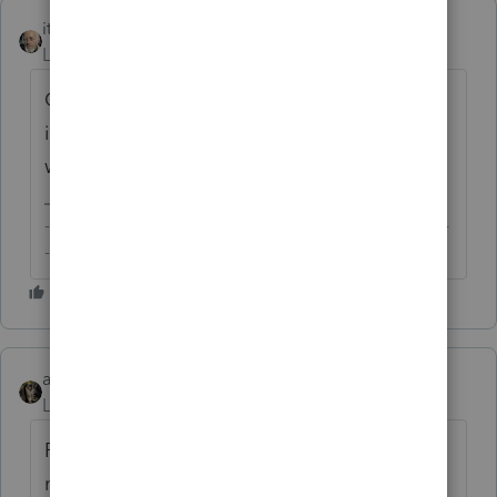
itonewbie
Level 15
Forum|Forum|6 years ago
Click on the
Details
tab. You;ll see all the
input screen numbers listed sequentially
with brief descriptions under each heading.
-------------------------------------------------------------------------
--------Still an AllStar
abctax55
Level 15
Forum|Forum|6 years ago
Rather than running thru all the possible
modules, why don't you just tell us which