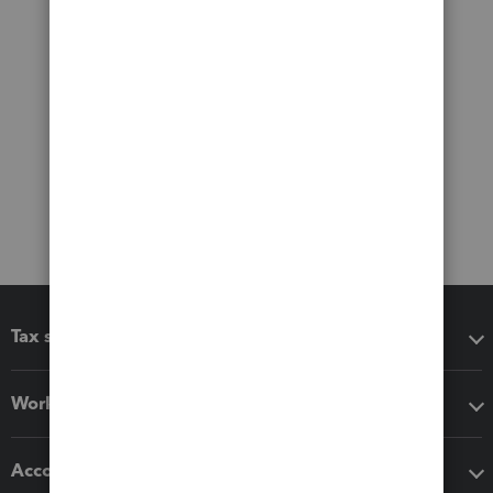
Tax software
Workflow add-ons
Accounting solutions