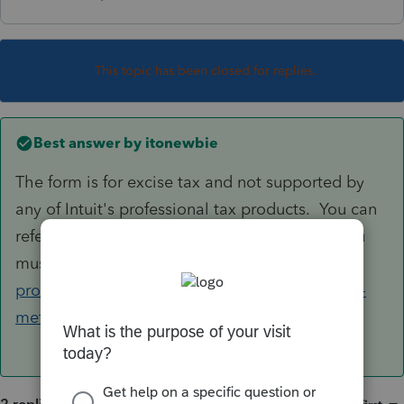
This topic has been closed for replies.
Best answer by
itonewbie
The form is for excise tax and not supported by
any of Intuit's professional tax products. You can
refer to the IRS website for MeF Providers if you
must e-file the form:
https://www.irs.gov/e-file-
providers/tax-year-2018-720-modernized-e-file-
mef-providers