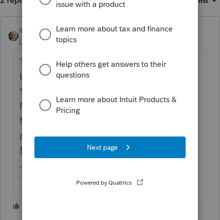
2 replies
Sort by
:
Oldest first
itonewbie
ANSWER
Level 15
Forum|Forum|6 years ago
The form is for excise tax and not supported
by any of Intuit's professional tax products.
You can refer to the IRS website for MeF
Providers if you must e-file the
form:
https://www.irs.gov/e-file-
providers/tax-year-2018-720-modernized-e-
file-mef-providers
-------------------------------------------------------------------------
--------Still an AllStar