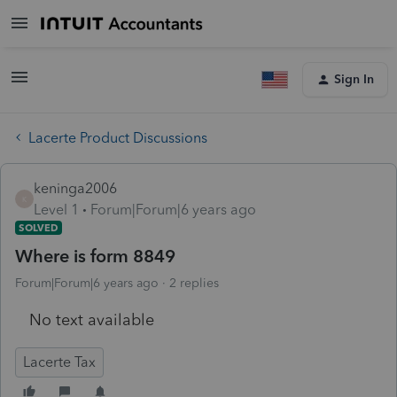
Sign In
Lacerte Product Discussions
keninga2006
K
Level 1
Forum|Forum|6 years ago
SOLVED
Where is form 8849
Forum|Forum|6 years ago
2 replies
No text available
Lacerte Tax