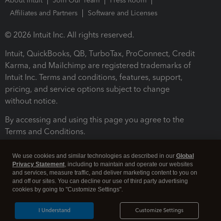
About Intuit
Join Our Team
Press Room
Affiliates and Partners
Software and Licenses
© 2026 Intuit Inc. All rights reserved.
Intuit, QuickBooks, QB, TurboTax, ProConnect, Credit
Karma, and Mailchimp are registered trademarks of
Intuit Inc. Terms and conditions, features, support,
pricing, and service options subject to change
without notice.
By accessing and using this page you agree to the
Terms and Conditions.
Terms and Conditions
About cookies
Manage cookies
We use cookies and similar technologies as described in our
Global
Privacy Statement
, including to maintain and operate our websites
and services, measure traffic, and deliver marketing content to you on
and off our sites. You can decline our use of third party advertising
cookies by going to "Customize Settings".
I Understand
Customize Settings
Legal
Privacy
Security