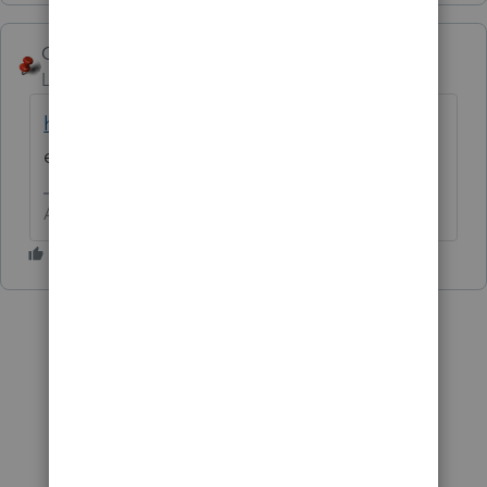
George4Tacks
Level 15
Forum|Forum|6 years ago
https://www.irs.gov/pub/irs-pdf/f8849.pdf
It
even has the address you are to mail it to.
Answers are easy. Questions are hard!