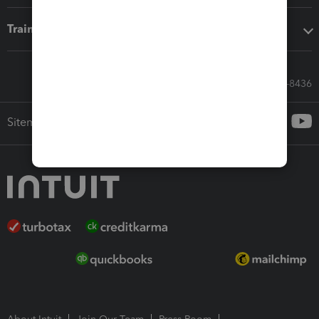
Training & support
Call Sales: 833-564-8436
Sitemap