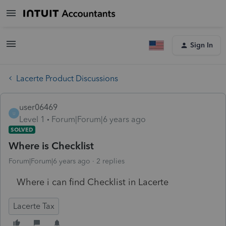
Sign In
Lacerte Product Discussions
user06469
U
Level 1
Forum|Forum|6 years ago
SOLVED
Where is Checklist
Forum|Forum|6 years ago
2 replies
Where i can find Checklist in Lacerte
Lacerte Tax