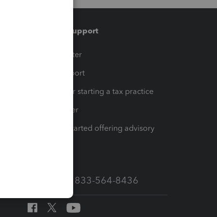
Training & support
t
Training Center
op
Learn & Support
Resources for starting a tax practice
Tax Pro Center
How to get started offering advisory
services
Call Sales: 833-564-8436