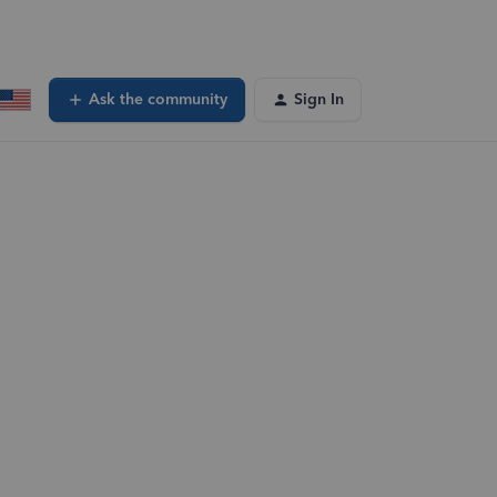
Ask the community
Sign In