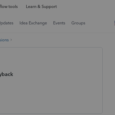
low tools
Learn & Support
Updates
Idea Exchange
Events
Groups
sions
ryback