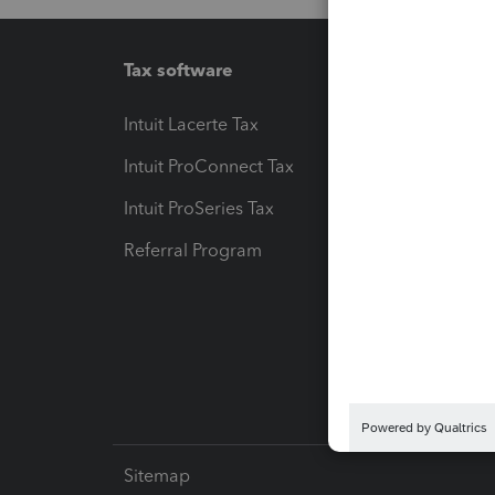
Tax software
Workfl
Intuit Lacerte Tax
Intuit T
Intuit ProConnect Tax
Hosting
Intuit ProSeries Tax
eSignat
Referral Program
Protect
Pay-by
Intuit L
Sitemap