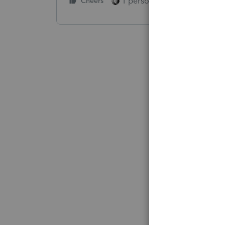
1 person likes this
Cheers
Reply