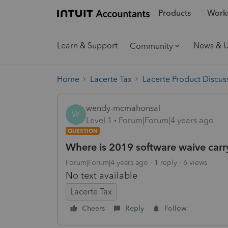
Products
Workf
Learn & Support
News & 
Community
Home
Lacerte Tax
Lacerte Product Discus
wendy-mcmahonsal
W
Level 1
Forum|Forum|4 years ago
QUESTION
Where is 2019 software waive car
Forum|Forum|4 years ago
1 reply
6 views
No text available
Lacerte Tax
Cheers
Reply
Follow