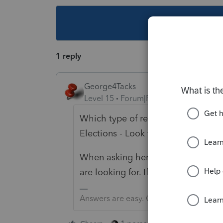
This topic ha
1 reply
George4Tacks
Level 15
Forum|Forum|4 years ago
Which type of return? 1040 is in S
Elections - Look very carefully at 
When asking here, please give as 
are looking for. If you get a useful
Answers are easy. Questions are hard!