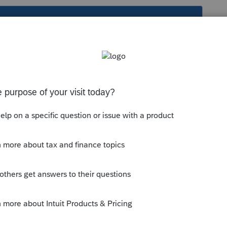
s been closed for replies.
creen 46 > Misc Elections > Cares Act
the blue highlighted NOTE
much information you can about what you
 answer, click the Thumbs Up a click.