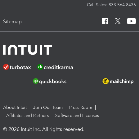
Call Sales: 833-564-8436
Sitemap
About Intuit
Join Our Team
Press Room
Affiliates and Partners
Software and Licenses
© 2026 Intuit Inc. All rights reserved.