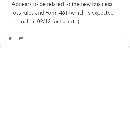
Appears to be related to the new business
loss rules and Form 461 (which is expected
to final on 02/12 for Lacerte)