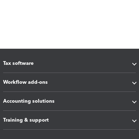
Tax software
Workflow add-ons
Accounting solutions
Training & support