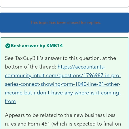
This topic has been closed for replies.
Best answer by
KMB14
See TaxGuyBill's answer to this question, at the
bottom of the thread:
https://accountants-
community.intuit.com/questions/1796987-in-pro-
series-connect-showing-form-1040-line-21-other-
income-but-i-don-t-have-any-where-is-it-coming-
from
Appears to be related to the new business loss
rules and Form 461 (which is expected to final on