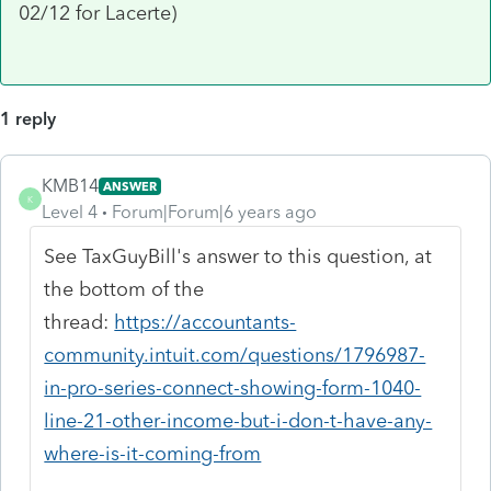
02/12 for Lacerte)
1 reply
KMB14
ANSWER
K
Level 4
Forum|Forum|6 years ago
See TaxGuyBill's answer to this question, at
the bottom of the
thread:
https://accountants-
community.intuit.com/questions/1796987-
in-pro-series-connect-showing-form-1040-
line-21-other-income-but-i-don-t-have-any-
where-is-it-coming-from