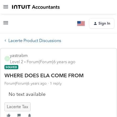
Sign In
Lacerte Product Discussions
yastrabm
Y
Level 2
Forum|Forum|6 years ago
SOLVED
WHERE DOES ELA COME FROM
Forum|Forum|6 years ago
1 reply
No text available
Lacerte Tax