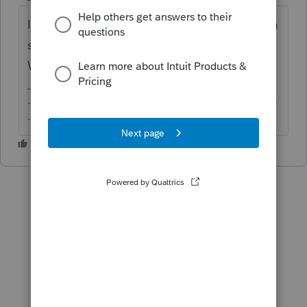
If it's a 1065 K-1, you should have received a
statement with supplemental information.
What does that say it is?
-------------------------------------------------------------------------
--------Still an AllStar