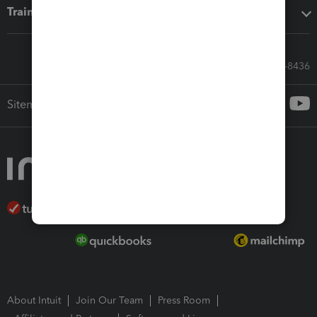
Training & support
Call Sales: 833-564-8436
Sitemap
About Intuit
Join Our Team
Press Room