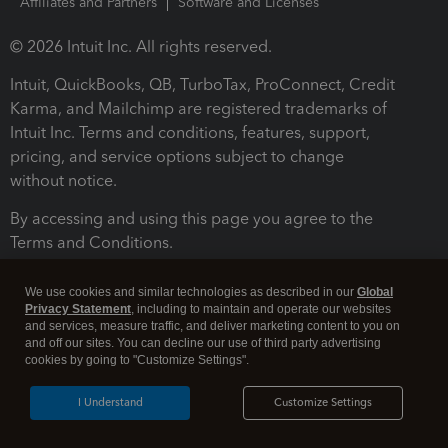
Affiliates and Partners
Software and Licenses
© 2026 Intuit Inc. All rights reserved.
Intuit, QuickBooks, QB, TurboTax, ProConnect, Credit
Karma, and Mailchimp are registered trademarks of
Intuit Inc. Terms and conditions, features, support,
pricing, and service options subject to change
without notice.
By accessing and using this page you agree to the
Terms and Conditions.
Terms and Conditions
About cookies
Manage cookies
We use cookies and similar technologies as described in our
Global
Privacy Statement
, including to maintain and operate our websites
and services, measure traffic, and deliver marketing content to you on
and off our sites. You can decline our use of third party advertising
cookies by going to "Customize Settings".
I Understand
Customize Settings
Legal
Privacy
Security