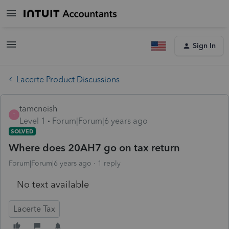
Sign In
Lacerte Product Discussions
tamcneish
T
Level 1
Forum|Forum|6 years ago
SOLVED
Where does 20AH7 go on tax return
Forum|Forum|6 years ago
1 reply
No text available
Lacerte Tax