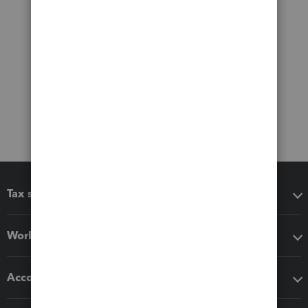
Tax software
Workflow add-ons
Accounting solutions