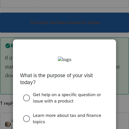
This topic has been closed for replies.
Best answer by
itonewbie
If it's a 1065 K-1, you should have received a
statement with supplemental information. What
does that say it is?
1 reply
itonewbie
ANSWER
Level 15
Forum|Forum|6 years ago