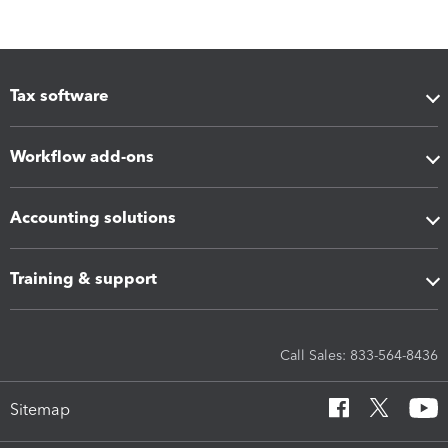
Tax software
Workflow add-ons
Accounting solutions
Training & support
Call Sales: 833-564-8436
Sitemap