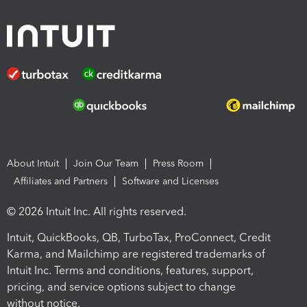
About Intuit
Join Our Team
Press Room
Affiliates and Partners
Software and Licenses
© 2026 Intuit Inc. All rights reserved.
Intuit, QuickBooks, QB, TurboTax, ProConnect, Credit
Karma, and Mailchimp are registered trademarks of
Intuit Inc. Terms and conditions, features, support,
pricing, and service options subject to change
without notice.