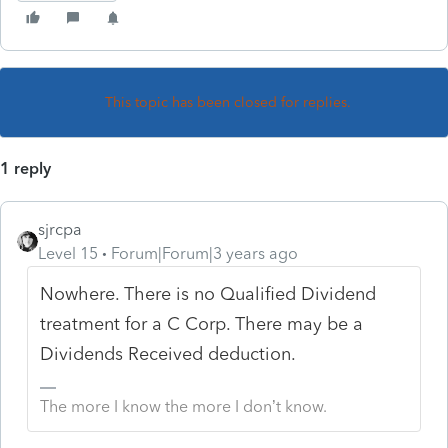
This topic has been closed for replies.
1 reply
sjrcpa
Level 15
Forum|Forum|3 years ago
Nowhere. There is no Qualified Dividend
treatment for a C Corp. There may be a
Dividends Received deduction.
The more I know the more I don’t know.