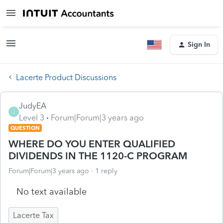
Sign In
Lacerte Product Discussions
JudyEA
J
Level 3
Forum|Forum|3 years ago
QUESTION
WHERE DO YOU ENTER QUALIFIED
DIVIDENDS IN THE 1120-C PROGRAM
Forum|Forum|3 years ago
1 reply
No text available
Lacerte Tax