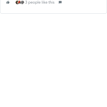
3 people like this