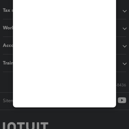
Tax software
Workflow add-ons
Accounting solutions
Training & support
Call Sales: 833-564-8436
Sitemap