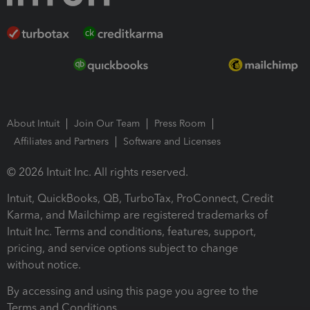
About Intuit
Join Our Team
Press Room
Affiliates and Partners
Software and Licenses
© 2026 Intuit Inc. All rights reserved.
Intuit, QuickBooks, QB, TurboTax, ProConnect, Credit
Karma, and Mailchimp are registered trademarks of
Intuit Inc. Terms and conditions, features, support,
pricing, and service options subject to change
without notice.
By accessing and using this page you agree to the
Terms and Conditions.