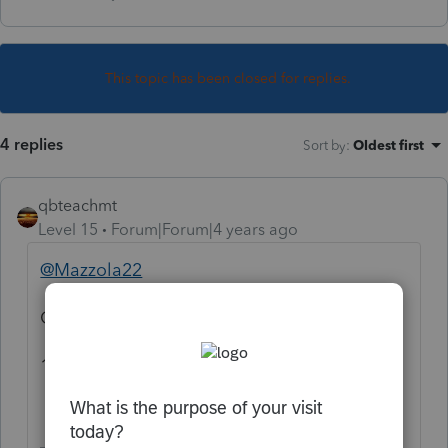
This topic has been closed for replies.
4 replies
Sort by
:
Oldest first
qbteachmt
Level 15
Forum|Forum|4 years ago
@Mazzola22
Google:
1099-c lacerte