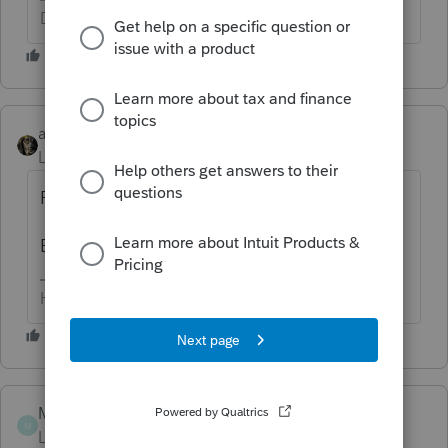
Don't yell at us; we're volunteers
abctax55
Level 15
Forum|Forum|4 years ago
Personal - Screen 14.1
Business - likely Screen 16, 18, or 19.
HumanKind... Be Both
Mazzola22
AUTHOR
M
Level 2
Forum|Forum|4 years ago