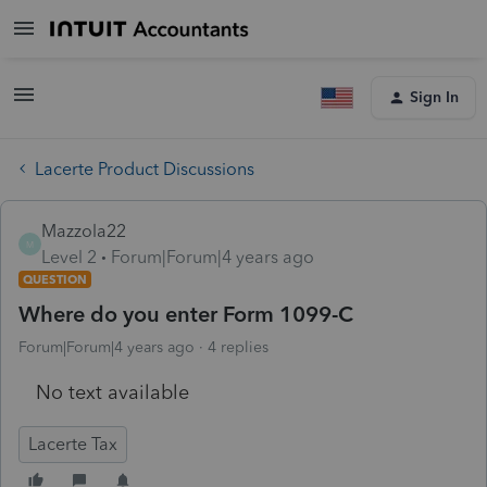
Sign In
Lacerte Product Discussions
Mazzola22
M
Level 2
Forum|Forum|4 years ago
QUESTION
Where do you enter Form 1099-C
Forum|Forum|4 years ago
4 replies
No text available
Lacerte Tax