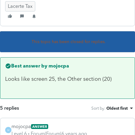
Lacerte Tax
This topic has been closed for replies.
Best answer by
mojocpa
Looks like screen 25, the Other section (20)
5 replies
Sort by
:
Oldest first
mojocpa
ANSWER
M
Level 6
Forum|Forum|6 years ago