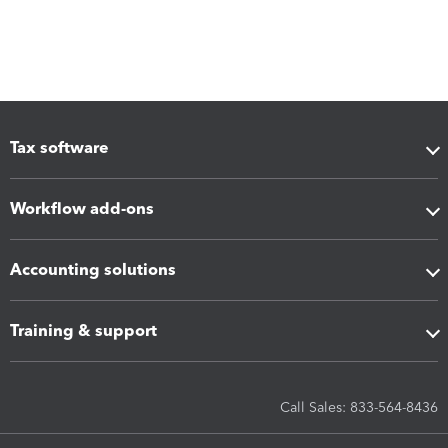
Tax software
Workflow add-ons
Accounting solutions
Training & support
Call Sales: 833-564-8436