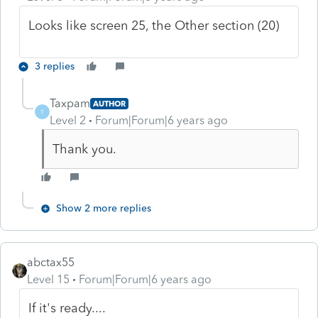
Looks like screen 25, the Other section (20)
3 replies
Taxpam
AUTHOR
T
Level 2
Forum|Forum|6 years ago
Thank you.
Show 2 more replies
abctax55
Level 15
Forum|Forum|6 years ago
If it's ready....