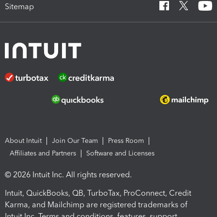
Sitemap
About Intuit
Join Our Team
Press Room
Affiliates and Partners
Software and Licenses
© 2026 Intuit Inc. All rights reserved.
Intuit, QuickBooks, QB, TurboTax, ProConnect, Credit
Karma, and Mailchimp are registered trademarks of
Intuit Inc. Terms and conditions, features, support,