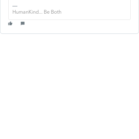
HumanKind... Be Both