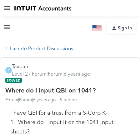
Sign In
Lacerte Product Discussions
Taxpam
T
Level 2
Forum|Forum|6 years ago
SOLVED
Where do I input QBI on 1041?
Forum|Forum|6 years ago
5 replies
I have QBI for a trust from a S-Corp K-
1. Where do I input it on the 1041 input
sheets?