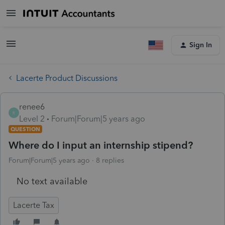
Sign In
Lacerte Product Discussions
renee6
R
Level 2
Forum|Forum|5 years ago
QUESTION
Where do I input an internship stipend?
Forum|Forum|5 years ago
8 replies
No text available
Lacerte Tax