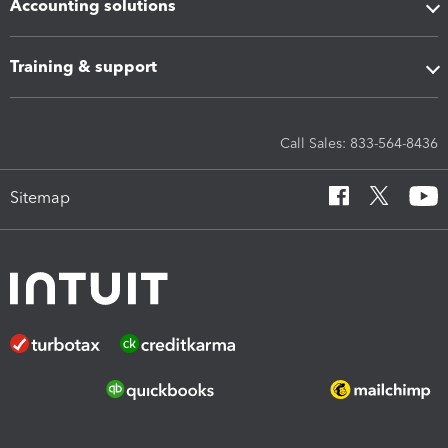
Accounting solutions
Training & support
Call Sales: 833-564-8436
Sitemap