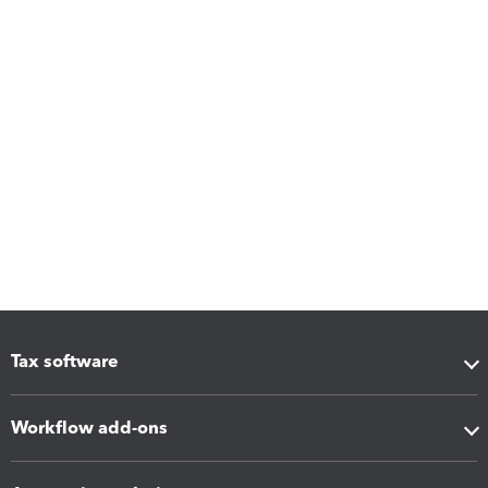
Tax software
Workflow add-ons