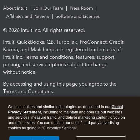
About Intuit
Join Our Team
Press Room
Affiliates and Partners
Software and Licenses
© 2026 Intuit Inc. All rights reserved.
Intuit, QuickBooks, QB, TurboTax, ProConnect, Credit
Karma, and Mailchimp are registered trademarks of
Intuit Inc. Terms and conditions, features, support,
pricing, and service options subject to change
without notice.
By accessing and using this page you agree to the
Terms and Conditions.
Terms and Conditions
About cookies
Manage cookies
We use cookies and similar technologies as described in our
Global
Privacy Statement
, including to maintain and operate our websites
and services, measure traffic, and deliver marketing content to you on
and off our sites. You can decline our use of third party advertising
cookies by going to "Customize Settings".