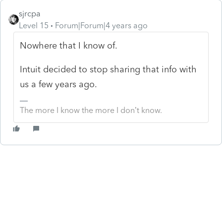
sjrcpa
Level 15
Forum|Forum|4 years ago
Nowhere that I know of.
Intuit decided to stop sharing that info with
us a few years ago.
The more I know the more I don’t know.