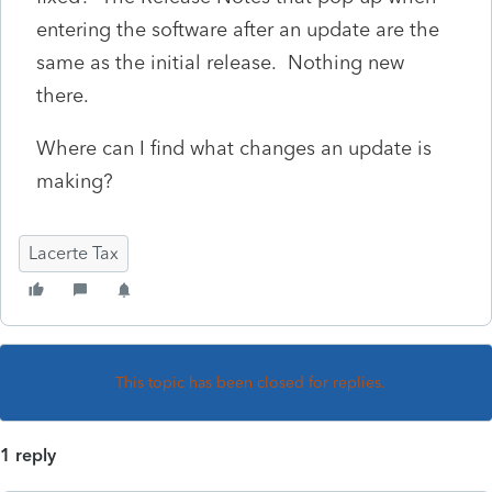
entering the software after an update are the
same as the initial release. Nothing new
there.
Where can I find what changes an update is
making?
Lacerte Tax
This topic has been closed for replies.
1 reply