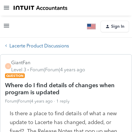
Sign In
Lacerte Product Discussions
GiantFan
G
Level 3
Forum|Forum|4 years ago
QUESTION
Where do I find details of changes when
program is updated
Forum|Forum|4 years ago
1 reply
Is there a place to find details of what a new
update to Lacerte has changed, added, or
fixed? The Release Notes that pop up when