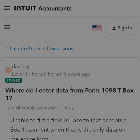
Sign In
Lacerte Product Discussions
davincijr
D
Level 1
Forum|Forum|6 years ago
SOLVED
Where do I enter data from Form 1098-T Box
1?
Forum|Forum|6 years ago
1 reply
Unable to finf a field in Lacerte that accepts a
Box 1 payment when that is the only data on
the entire form.