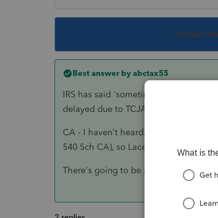
This topic ha
Best answer by
abctax55
IRS has said 'sometime in Jan', but the
delayed due to TCJA.
CA - I haven't heard, but I do know that
540 Sch CA), so Lacerte can't finalize t
There's going to be a LOT of hurry up &
2 replies