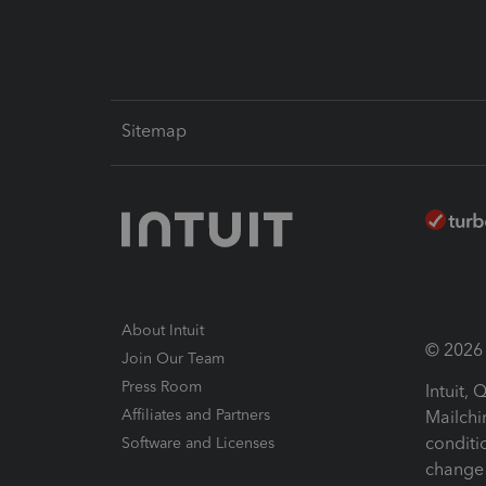
Sitemap
About Intuit
© 2026 I
Join Our Team
Press Room
Intuit,
Affiliates and Partners
Mailchi
conditi
Software and Licenses
change 