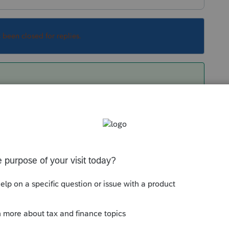
s been closed for replies.
y've also said they expect the start to be
 not all CA forms are final (particularly the
he software yet.
 wait this filing season.
Sort by
:
Oldest first