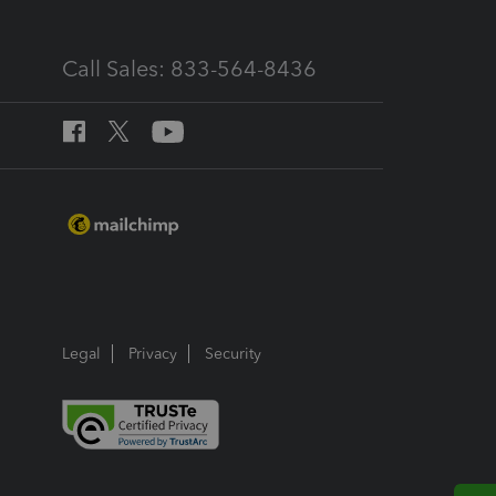
Call Sales: 833-564-8436
Legal
Privacy
Security