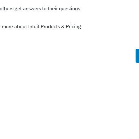
 they've also said they expect the start to
that not all CA forms are final (particularly
nalize the software yet.
p & wait this filing season.