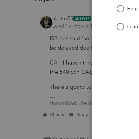
abctax55
ANSWER
Level 15
Forum|Forum|6 years ago
IRS has said 'sometime in Jan', but
be delayed due to TCJA.
CA - I haven't heard, but I do know 
the 540 Sch CA), so Lacerte can't fi
There's going to be a LOT of hurry u
HumanKind... Be Both
Cheers
Reply
Accountant-Man