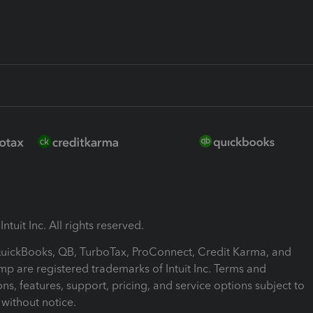
ntuit Inc. All rights reserved.
 QuickBooks, QB, TurboTax, ProConnect, Credit Karma, and
mp are registered trademarks of Intuit Inc. Terms and
ons, features, support, pricing, and service options subject to
without notice.