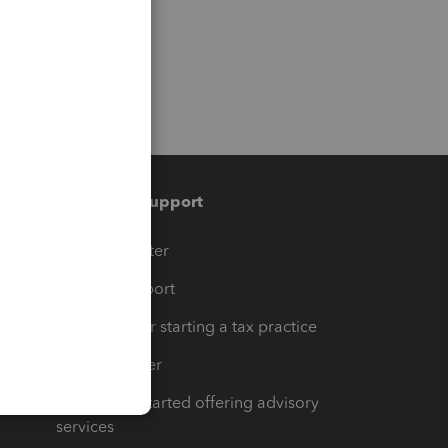
Training & support
t
Training Center
op
Learn & Support
Resources for starting a tax practice
Tax Pro Center
How to get started offering advisory
services