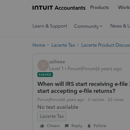
Products
Workf
Learn & Support
News & 
Community
Home
Lacerte Tax
Lacerte Product Discus
sallieea
S
Level 1
Forum|Forum|6 years ago
SOLVED
When will IRS start receiving e-fil
start accepting e-file returns?
Forum|Forum|6 years ago
2 replies
22 views
No text available
Lacerte Tax
Cheers
Reply
Follow