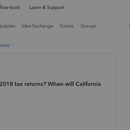
low tools
Learn & Support
Updates
Idea Exchange
Events
Groups
sions
e 2018 tax returns? When will California