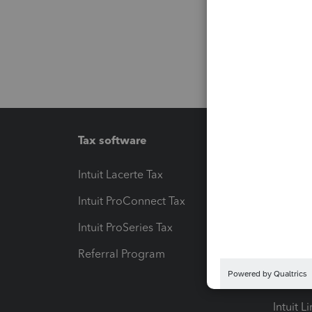
Tax software
Workfl
Intuit Lacerte Tax
Intuit T
Intuit ProConnect Tax
Hosting
Intuit ProSeries Tax
eSignat
Referral Program
Protect
Pay-by
Intuit L