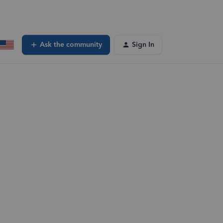
Ask the community
Sign In