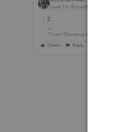
Level 13
Forum|Forum|6 years ago
2.
** I am "Elevating with Intention!"
Cheers
Reply