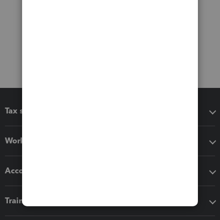
Tax software
Workflow add-ons
Accounting solutions
Training & support