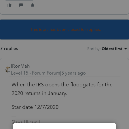
This topic has been closed for replies.
7 replies
Sort by
:
Oldest first
IRonMaN
Level 15
Forum|Forum|5 years ago
When the IRS opens the floodgates for the
2020 returns in January.
Star date 12/7/2020
Slava Ukraini!