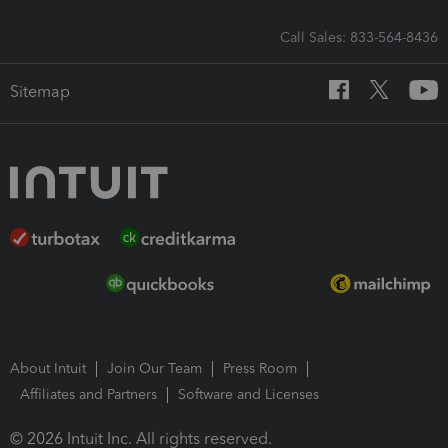
Call Sales: 833-564-8436
Sitemap
About Intuit
Join Our Team
Press Room
Affiliates and Partners
Software and Licenses
© 2026 Intuit Inc. All rights reserved.