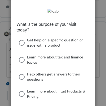
5 people like this
Just-Lisa-Now-
Intuit Community
Forum|Forum|5 years
Champion
ago
Are we guessing? ...isnt it usually a Friday
when they open? Im gonna say Friday
January 29th
♪♫•*¨*•.¸¸♥Lisa♥¸¸.•*¨*•♫♪
5 people like this
4 replies
IRonMaN
Level 15
Forum|Forum|5 years ago