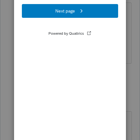
ProSeries says the 1040 will be ready on
1/25 ----------- I'll go with that date. I'm
guessing they have more insider
information than me.
Slava Ukraini!
6 people like this
3 replies
Just-Lisa-Now-
Intuit Community
Forum|Forum|5
Champion
years ago
I won't be Efiling anything until the
first week of February, I'll let some
other people test drive the system