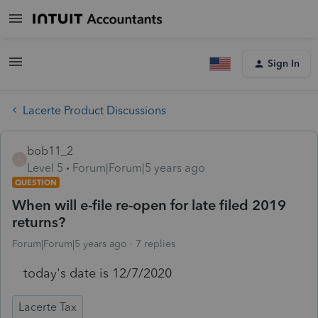
Sign In
Lacerte Product Discussions
bob11_2
B
Level 5
Forum|Forum|5 years ago
QUESTION
When will e-file re-open for late filed 2019
returns?
Forum|Forum|5 years ago
7 replies
today's date is 12/7/2020
Lacerte Tax