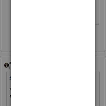
first!
♪♫•*¨*•.¸¸♥Lisa♥¸¸.•*¨*•♫♪
4 people like this
Show 2 more replies
abctax55
Level 15
Forum|Forum|5 years ago
@bob11_2
As a tax professional, it's a good idea to
sign up for these: