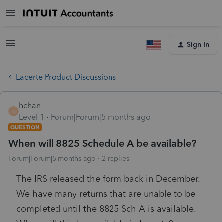
Sign In
Lacerte Product Discussions
hchan
H
Level 1
Forum|Forum|5 months ago
QUESTION
When will 8825 Schedule A be available?
Forum|Forum|5 months ago
2 replies
The IRS released the form back in December.
We have many returns that are unable to be
completed until the 8825 Sch A is available.