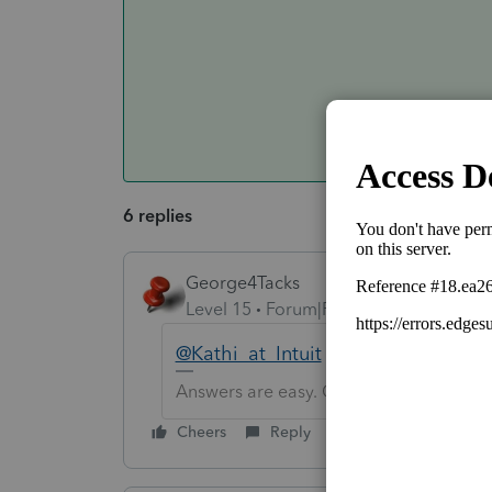
6 replies
George4Tacks
Level 15
Forum|Forum|6 years ago
@Kathi_at_Intuit
how to accomplish
Answers are easy. Questions are hard!
Cheers
Reply