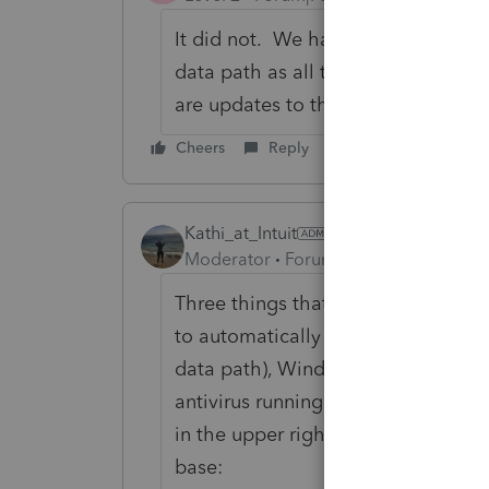
It did not. We have one machine th
data path as all the others. It als
are updates to the program.
Cheers
Reply
Kathi_at_Intuit
Moderator
Forum|Forum|6 years ago
Three things that could cause the 
to automatically download, are the 
data path), Windows Sync Center is
antivirus running that is preventing
in the upper right of Lacerte 'sync
base: