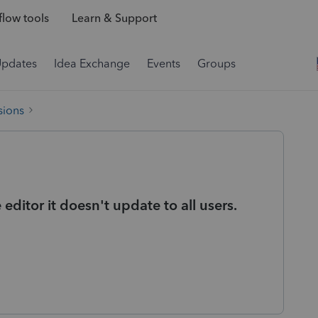
low tools
Learn & Support
Updates
Idea Exchange
Events
Groups
sions
ditor it doesn't update to all users.