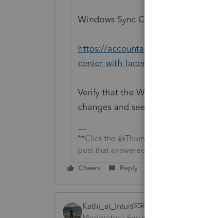
Windows Sync Center with Lacerte 
https://accountants-community.int
center-with-lacerte-and-proseries
Verify that the Windows Sync Center i
changes and see if they appear.
**Click the 👍Thumbs up icon to say tha
post that answered your question.**
Cheers
Reply
Kathi_at_Intuit
ANSWER
Moderator
Forum|Forum|6 years ago