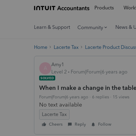
Products
Workf
Learn & Support
News & 
Community
Home
Lacerte Tax
Lacerte Product Discus
Amy1
A
Level 2
Forum|Forum|6 years ago
SOLVED
When I make a change in the table e
Forum|Forum|6 years ago
6 replies
15 views
No text available
Lacerte Tax
Cheers
Reply
Follow