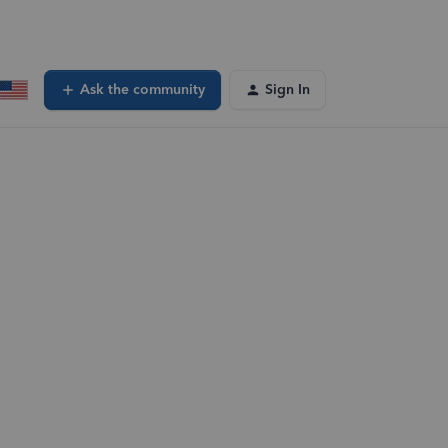
Ask the community
Sign In