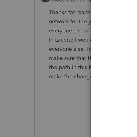
Thanks for reaching out. The Table E
network for the year of Lacerte. If
everyone else in the office, any ch
In Lacerte I would check that you 
everyone else. To check this click
make sure that the path in the box 
the path in this box does not matc
make the changes to the Table Edit