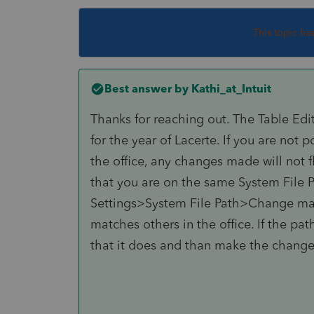
This topic ha
Best answer by
Kathi_at_Intuit
Thanks for reaching out. The Table Edit
for the year of Lacerte. If you are not
the office, any changes made will not f
that you are on the same System File P
Settings>System File Path>Change mak
matches others in the office. If the pa
that it does and than make the changes