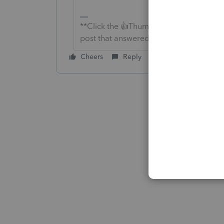
**Click the 👍Thumbs up icon to say tha
post that answered your question.**
Cheers
Reply