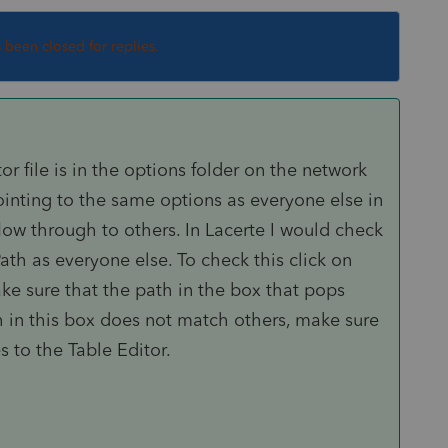
s been closed for replies.
or file is in the options folder on the network
 pointing to the same options as everyone else in
low through to others. In Lacerte I would check
ath as everyone else. To check this click on
e sure that the path in the box that pops
th in this box does not match others, make sure
 to the Table Editor.