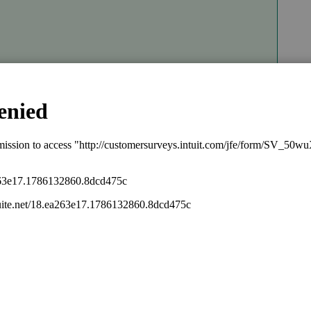
Sort by
:
Oldest first
 this is a network environment?