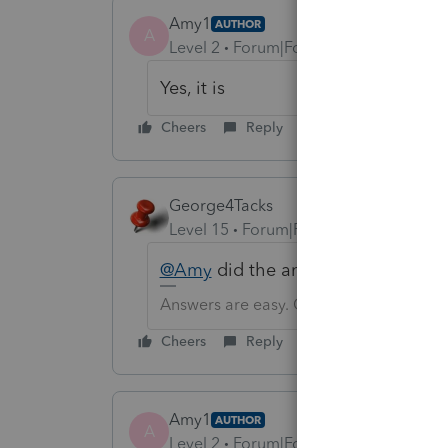
Amy1
AUTHOR
A
Level 2
Forum|Forum|6 years ago
Yes, it is
Cheers
Reply
George4Tacks
Level 15
Forum|Forum|6 years ago
@Amy
did the answer given below
Answers are easy. Questions are hard!
Cheers
Reply
Amy1
AUTHOR
A
Level 2
Forum|Forum|6 years ago