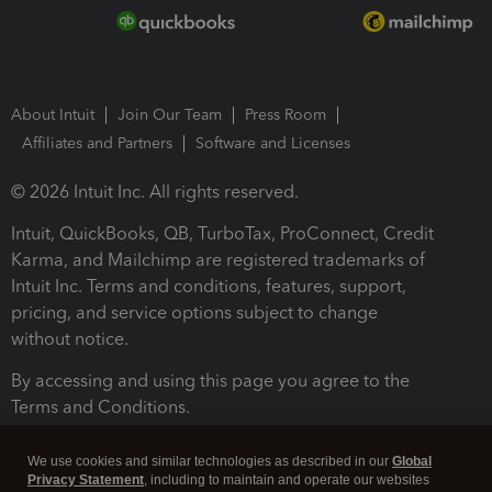
About Intuit
Join Our Team
Press Room
Affiliates and Partners
Software and Licenses
© 2026 Intuit Inc. All rights reserved.
Intuit, QuickBooks, QB, TurboTax, ProConnect, Credit
Karma, and Mailchimp are registered trademarks of
Intuit Inc. Terms and conditions, features, support,
pricing, and service options subject to change
without notice.
By accessing and using this page you agree to the
Terms and Conditions.
Terms and Conditions
About cookies
Manage cookies
We use cookies and similar technologies as described in our
Global
Privacy Statement
, including to maintain and operate our websites