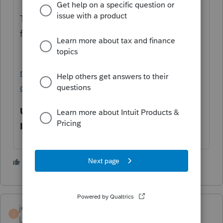
There is a per charge or an unlimited
feature.
https://proconnect.intuit.com/community/i
ndividual/help/importing-scanned-source-
documents-with-lacerte-tax-import/00/4874
Unlimited:
$1,819
Individual:
$11
1 person likes this
jerry
J
Level 6
Forum|Forum|5 years ago