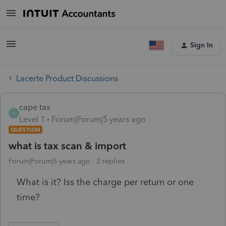
Sign In
Lacerte Product Discussions
cape tax
C
Level 1
Forum|Forum|5 years ago
QUESTION
what is tax scan & import
Forum|Forum|5 years ago
2 replies
What is it? Iss the charge per return or one
time?