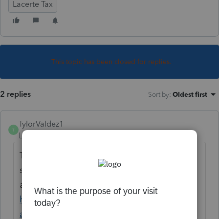
Lacerte Tax
This topic has been closed for replies.
2 replies
Sort by
:
Oldest first
TylorValdez1
T
Level 6
Forum|Forum|5 years ago
The feature allows you to import client
source documents into Lacerte. Here is an
article that explains.
https://proconnect.intuit.com/lacerte/integr
ations/tax-import/