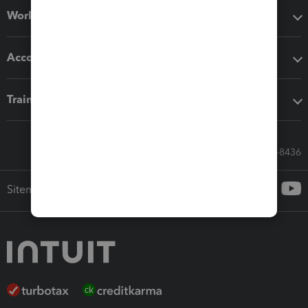
Workflow add-ons
Accounting solutions
Training & support
Call Sales: 833-564-8436
Sitemap