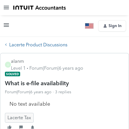
Sign In
Lacerte Product Discussions
alanm
A
Level 1
Forum|Forum|6 years ago
SOLVED
What is e-file availability
Forum|Forum|6 years ago
3 replies
No text available
Lacerte Tax