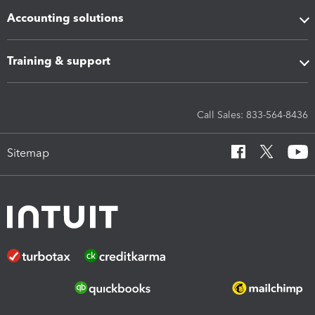
Accounting solutions
Training & support
Call Sales: 833-564-8436
Sitemap