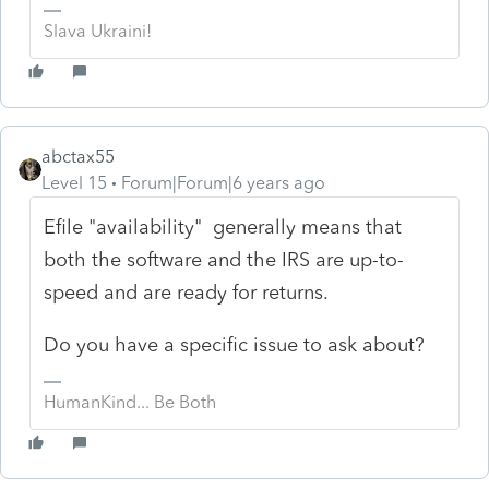
Slava Ukraini!
abctax55
Level 15
Forum|Forum|6 years ago
Efile "availability" generally means that
both the software and the IRS are up-to-
speed and are ready for returns.
Do you have a specific issue to ask about?
HumanKind... Be Both