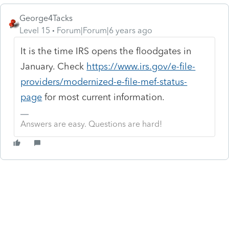
George4Tacks
Level 15
Forum|Forum|6 years ago
It is the time IRS opens the floodgates in
January. Check
https://www.irs.gov/e-file-
providers/modernized-e-file-mef-status-
page
for most current information.
Answers are easy. Questions are hard!