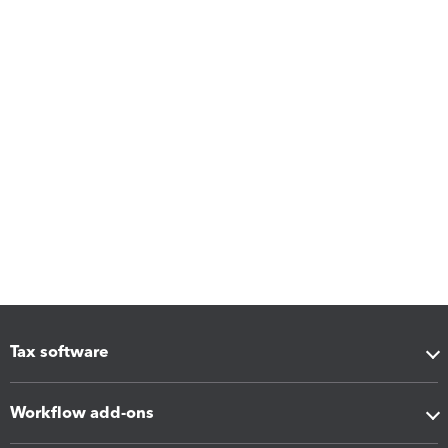
Tax software
Workflow add-ons