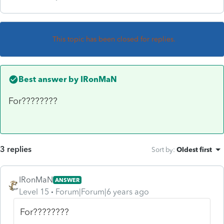
This topic has been closed for replies.
Best answer by
IRonMaN
For????????
3 replies
Sort by
:
Oldest first
IRonMaN
ANSWER
Level 15
Forum|Forum|6 years ago
For????????