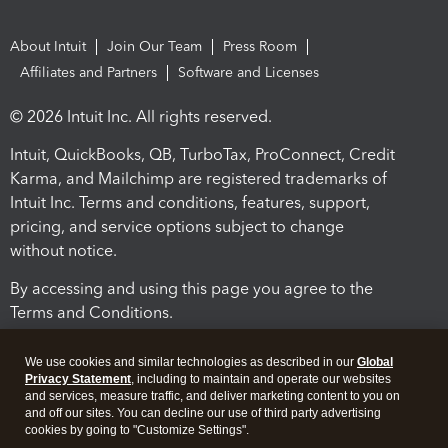
About Intuit
Join Our Team
Press Room
Affiliates and Partners
Software and Licenses
© 2026 Intuit Inc. All rights reserved.
Intuit, QuickBooks, QB, TurboTax, ProConnect, Credit
Karma, and Mailchimp are registered trademarks of
Intuit Inc. Terms and conditions, features, support,
pricing, and service options subject to change
without notice.
By accessing and using this page you agree to the
Terms and Conditions.
Terms and Conditions
About cookies
Manage cookies
We use cookies and similar technologies as described in our
Global
Privacy Statement
, including to maintain and operate our websites
and services, measure traffic, and deliver marketing content to you on
and off our sites. You can decline our use of third party advertising
cookies by going to "Customize Settings".