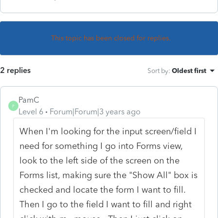
This topic has been closed for replies.
2 replies
Sort by
:
Oldest first
PamC
P
Level 6
Forum|Forum|3 years ago
When I'm looking for the input screen/field I
need for something I go into Forms view,
look to the left side of the screen on the
Forms list, making sure the "Show All" box is
checked and locate the form I want to fill.
Then I go to the field I want to fill and right