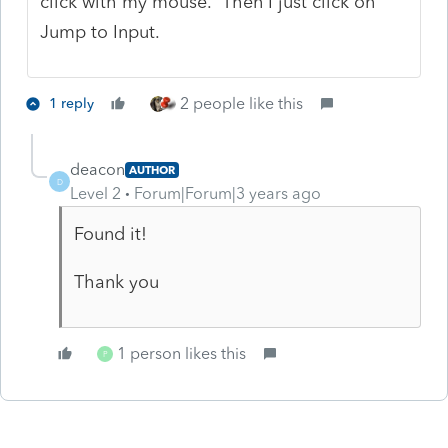
click with my mouse. Then I just click on
Jump to Input.
2 people like this
1 reply
deacon
AUTHOR
D
Level 2
Forum|Forum|3 years ago
Found it!
Thank you
1 person likes this
P