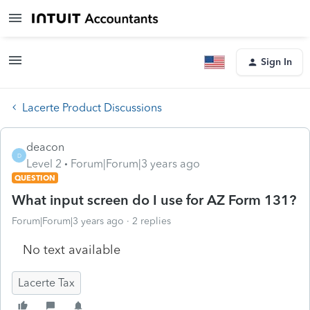
Sign In
Lacerte Product Discussions
deacon
D
Level 2
Forum|Forum|3 years ago
QUESTION
What input screen do I use for AZ Form 131?
Forum|Forum|3 years ago
2 replies
No text available
Lacerte Tax