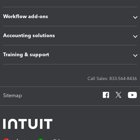
Workflow add-ons
Accounting solutions
Training & support
Call Sales: 833-564-8436
Sitemap