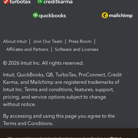
About Intuit
Join Our Team
Press Room
Affiliates and Partners
Software and Licenses
© 2026 Intuit Inc. All rights reserved.
Intuit, QuickBooks, QB, TurboTax, ProConnect, Credit
Karma, and Mailchimp are registered trademarks of
Intuit Inc. Terms and conditions, features, support,
pricing, and service options subject to change
without notice.
By accessing and using this page you agree to the
Terms and Conditions.
Terms and Conditions
About cookies
Manage cookies