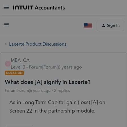
Sign In
Lacerte Product Discussions
MBA_CA
M
Level 3
Forum|Forum|6 years ago
QUESTION
What does [A] signify in Lacerte?
Forum|Forum|6 years ago
2 replies
As in Long-Term Capital gain (loss) [A] on
Screen 22 in the partnership module.