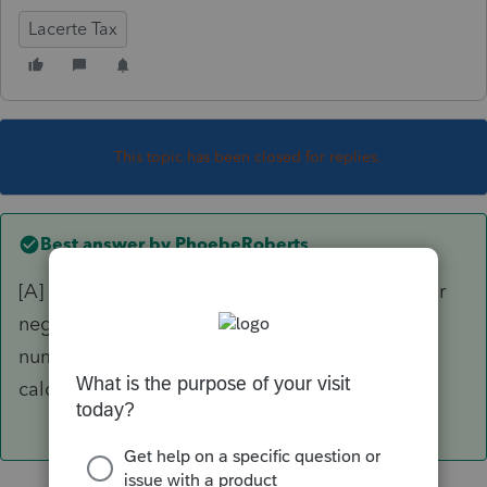
Lacerte Tax
This topic has been closed for replies.
Best answer by
PhoebeRoberts
[A] is an Adjustment. You can enter a positive or
negative amount to affect the calculation of a
number, where the primary input affecting the
calculation is entered elsewhere.