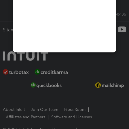
Call Sales: 833-564-8436
Sitemap
About Intuit
Join Our Team
Press Room
Affiliates and Partners
Software and Licenses