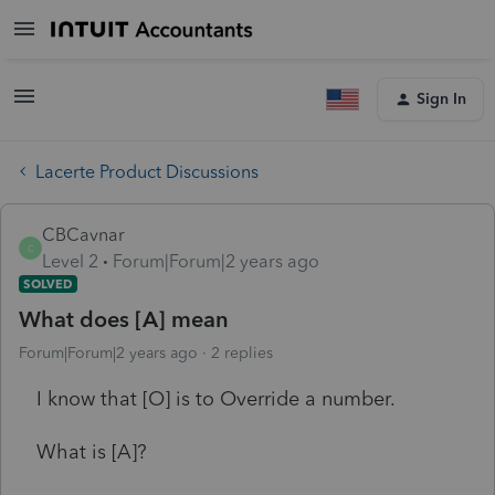
Sign In
Lacerte Product Discussions
CBCavnar
C
Level 2
Forum|Forum|2 years ago
SOLVED
What does [A] mean
Forum|Forum|2 years ago
2 replies
I know that [O] is to Override a number.
What is [A]?