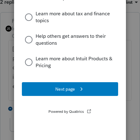
2 replies
Sort by
:
Oldest first
PhoebeRoberts
ANSWER
Intuit Community
Forum|Forum|2 years
Champion
ago
[A] is an Adjustment. You can enter a
positive or negative amount to affect the
calculation of a number, where the primary
input affecting the calculation is entered
elsewhere.
3 people like this
1 reply
CBCavnar
AUTHOR
C
Level 2
Forum|Forum|2 years ago