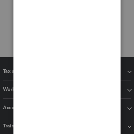
Tax software
Workflow add-ons
Accounting solutions
Training & support