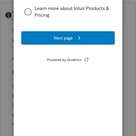
abctax55
Level 15
Forum|Forum|5 years ago
Top menu bar > Settings > Options > all the
way to the left = Setup. Go down to
"Default Letter Folder". 1 should be the
master/generic/default letter from Lacerte.
Bonus info 🙂
To create custom letters - Settings > Client
letter. You can create your own customized
letters from there. Be SURE to start a new
one tho, don't edit the default one (or you'll
regret it... been there, done that...)