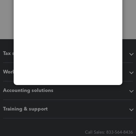
Tax software
Workflow add-ons
Accounting solutions
Training & support
Call Sales: 833-564-8436