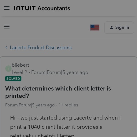
Sign In
Lacerte Product Discussions
bliebert
B
Level 2
Forum|Forum|5 years ago
SOLVED
What determines which client letter is
printed?
Forum|Forum|5 years ago
11 replies
Hi - we just started using Lacerte and when I
print a 1040 client letter it provides a
relatively unhelpful letter: