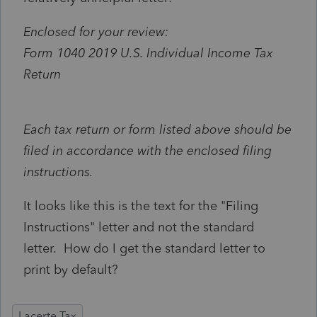
Enclosed for your review:
Form 1040 2019 U.S. Individual Income Tax
Return
Each tax return or form listed above should be
filed in accordance with the enclosed filing
instructions.
It looks like this is the text for the "Filing
Instructions" letter and not the standard
letter. How do I get the standard letter to
print by default?
Lacerte Tax