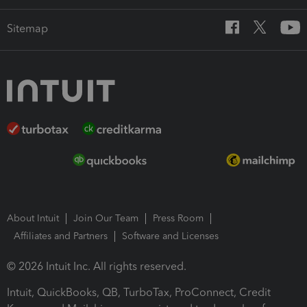
Sitemap
About Intuit
Join Our Team
Press Room
Affiliates and Partners
Software and Licenses
© 2026 Intuit Inc. All rights reserved.
Intuit, QuickBooks, QB, TurboTax, ProConnect, Credit