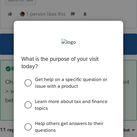
1 person likes this
This topic has been closed for replies.
Best answer by
abctax55
Oh... and to NOT have the filing instructions print
> settings > options > tax return > toggle
between yes/no for filing instructions.
11 replies
Sort by
:
Oldest first