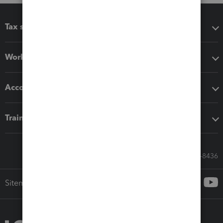
Tax software
Workflow add-ons
Accounting solutions
Training & support
Call Sales: 833-564-8436
Sitemap