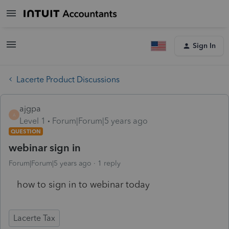
Sign In
Lacerte Product Discussions
ajgpa
A
Level 1
Forum|Forum|5 years ago
QUESTION
webinar sign in
Forum|Forum|5 years ago
1 reply
how to sign in to webinar today
Lacerte Tax