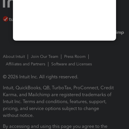
About Intuit
Join Our Team
Press Room
Affiliates and Partners
Software and Licenses
© 2026 Intuit Inc. All rights reserved.
Intuit, QuickBooks, QB, TurboTax, ProConnect, Credit
Karma, and Mailchimp are registered trademarks of
Intuit Inc. Terms and conditions, features, support,
pricing, and service options subject to change
without notice.
By accessing and using this page you agree to the