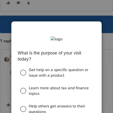
This topic has been closed for replies.
1 reply
itonewbie
Level 15
Forum|Forum|5 years ago
https://proconnect.intuit.com/training/
-------------------------------------------------------------------------
--------Still an AllStar
2 people like this