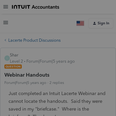
Sign In
Lacerte Product Discussions
Shar
S
Level 2
Forum|Forum|5 years ago
QUESTION
Webinar Handouts
Forum|Forum|5 years ago
2 replies
Just completed an Intuit Lacerte Webinar and
cannot locate the handouts. Said they were
saved in my "briefcase." Where is the