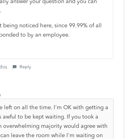
lly answer your question and you can
t.
t being noticed here, since 99.99% of all
esponded to by an employee.
this
Reply
o
 left on all the time. I'm OK with getting a
t's awful to be kept waiting. If you took a
 an overwhelming majority would agree with
 can leave the room while I'm waiting on