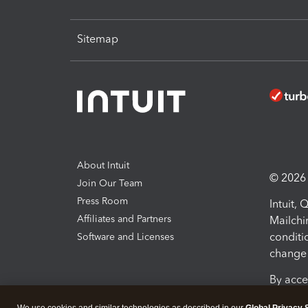
Sitemap
About Intuit
© 2026 I
Join Our Team
Press Room
Intuit,
Affiliates and Partners
Mailchi
conditi
Software and Licenses
change 
By acce
Conditi