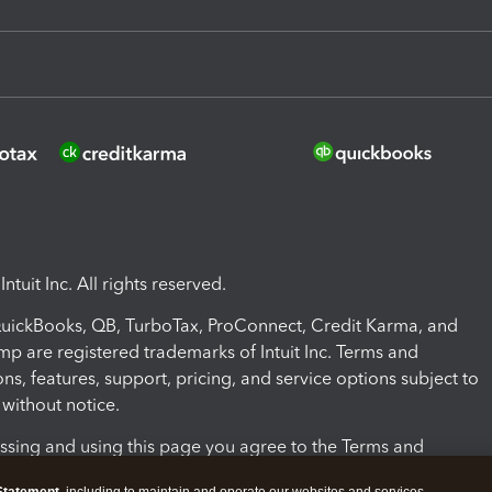
ntuit Inc. All rights reserved.
 QuickBooks, QB, TurboTax, ProConnect, Credit Karma, and
mp are registered trademarks of Intuit Inc. Terms and
ons, features, support, pricing, and service options subject to
without notice.
ssing and using this page you agree to the Terms and
ons.