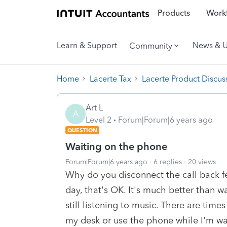
Products
Workf
Learn & Support
News & 
Community
Home
Lacerte Tax
Lacerte Product Discus
Art L
A
Level 2
Forum|Forum|6 years ago
QUESTION
Waiting on the phone
Forum|Forum|6 years ago
6 replies
20 views
Why do you disconnect the call back fe
day, that's OK. It's much better than w
still listening to music. There are time
my desk or use the phone while I'm wai