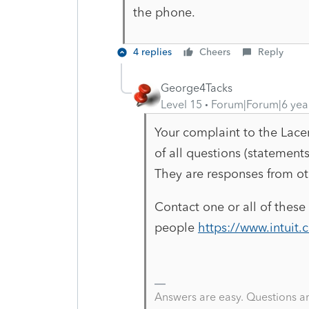
the phone.
4 replies
Cheers
Reply
George4Tacks
Level 15
Forum|Forum|6 yea
Your complaint to the Lacer
of all questions (statemen
They are responses from oth
Contact one or all of these
people
https://www.intuit
Answers are easy. Questions a