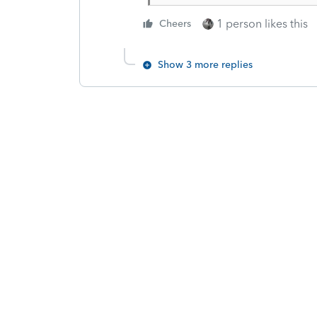
1 person likes this
Cheers
Show 3 more replies