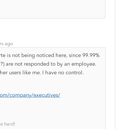
rs ago
te is not being noticed here, since 99.99%
ts?) are not responded to by an employee.
er users like me. I have no control.
.com/company/executives/
re hard!