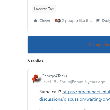
Lacerte Tax
2 people like this
Cheers
Repl
This topic ha
6 replies
George4Tacks
Level 15
Forum|Forum|6 years ago
Same call?
https://proconnect.int
discussions/discussion/waiting-o