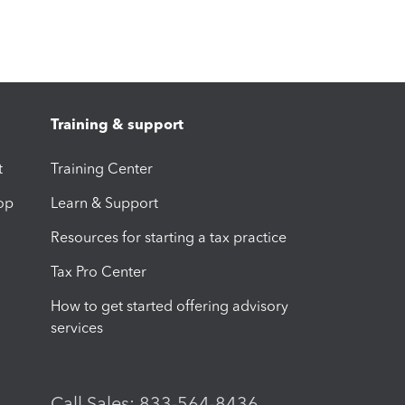
Training & support
t
Training Center
op
Learn & Support
Resources for starting a tax practice
Tax Pro Center
How to get started offering advisory
services
Call Sales: 833-564-8436