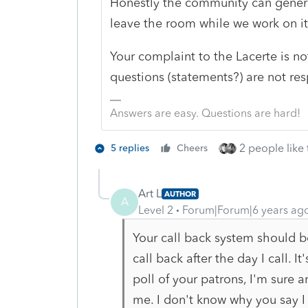
Honestly the community can genera
leave the room while we work on i
Your complaint to the Lacerte is no
questions (statements?) are not r
Answers are easy. Questions are hard!
2 people like 
5 replies
Cheers
Art L
AUTHOR
A
Level 2
Forum|Forum|6 years ag
Your call back system should be
call back after the day I call. I
poll of your patrons, I'm sure
me. I don't know why you say I