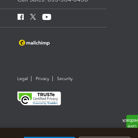
Legal
Privacy
Security