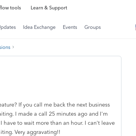
low tools
Learn & Support
Updates
Idea Exchange
Events
Groups
sions
ature? If you call me back the next business
aiting. I made a call 25 minutes ago and I'm
s I have to wait more than an hour. I can't leave
ting. Very aggravating!!