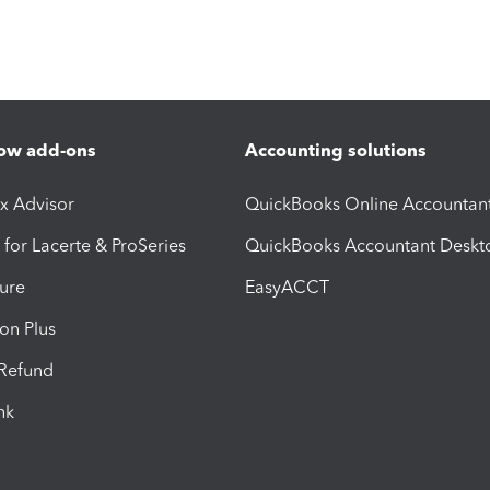
ow add-ons
Accounting solutions
ax Advisor
QuickBooks Online Accountan
 for Lacerte & ProSeries
QuickBooks Accountant Deskt
ure
EasyACCT
ion Plus
-Refund
ink