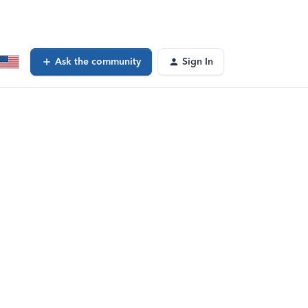
Ask the community
Sign In