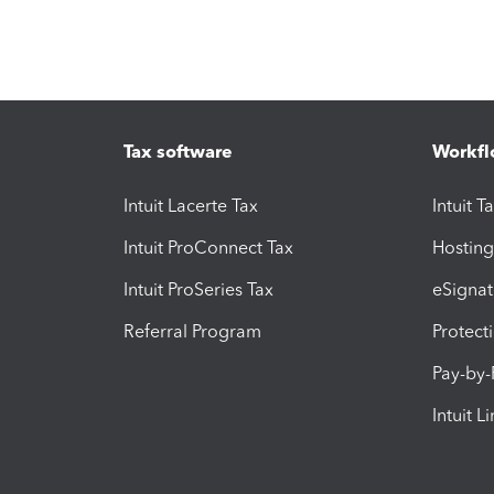
Tax software
Workfl
Intuit Lacerte Tax
Intuit T
Intuit ProConnect Tax
Hosting
Intuit ProSeries Tax
eSignat
Referral Program
Protect
Pay-by
Intuit L