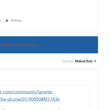
y
Follow
s been closed for replies.
Sort by
:
Oldest first
uit.com/community/lacerte-
n-the-phone/01/90890#M17436