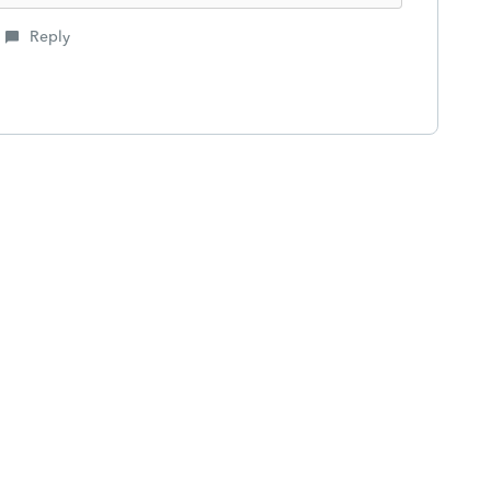
Reply