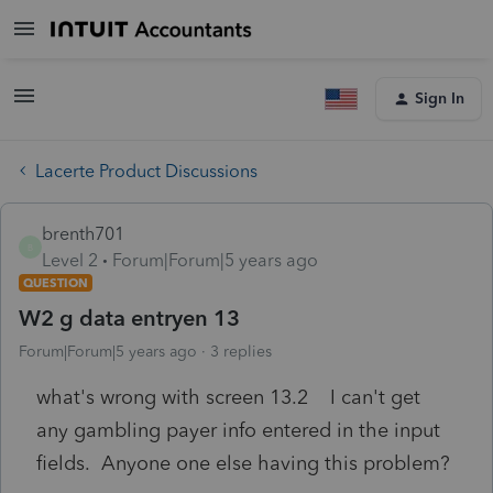
Sign In
Lacerte Product Discussions
brenth701
B
Level 2
Forum|Forum|5 years ago
QUESTION
W2 g data entryen 13
Forum|Forum|5 years ago
3 replies
what's wrong with screen 13.2 I can't get
any gambling payer info entered in the input
fields. Anyone one else having this problem?