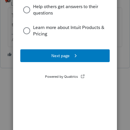
Level 15
Forum|Forum|6 years ago
The only way would be to print the input
sheets.
Answers are easy. Questions are hard!
1 person likes this
U