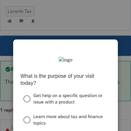
Lacerte Tax
This topic has been closed for replies.
Best answer by
George4Tacks
The only way would be to print the input sheets.
1 reply
George4Tacks
ANSWER