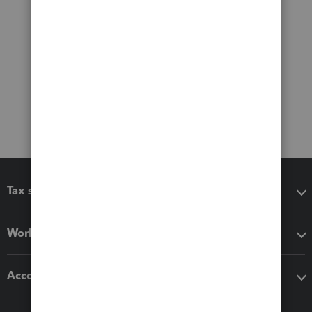
Tax software
Workflow add-ons
Accounting solutions