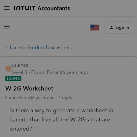
Sign In
Lacerte Product Discussions
uslanes
U
Level 3
Forum|Forum|6 years ago
SOLVED
W-2G Worksheet
Forum|Forum|6 years ago
1 reply
Is there a way to generate a worksheet in
Lacerte that lists all the W-2G's that are
entered?