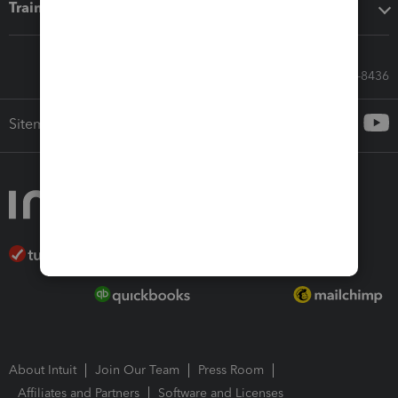
Training & support
Call Sales: 833-564-8436
Sitemap
About Intuit
Join Our Team
Press Room
Affiliates and Partners
Software and Licenses