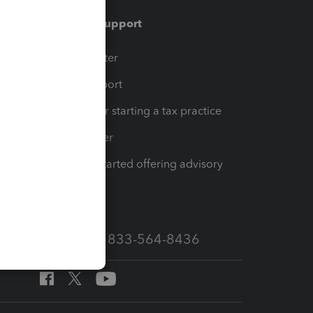
Training & support
t
Training Center
op
Learn & Support
Resources for starting a tax practice
Tax Pro Center
How to get started offering advisory
services
Call Sales: 833-564-8436