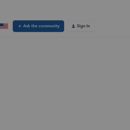
Ask the community
Sign In