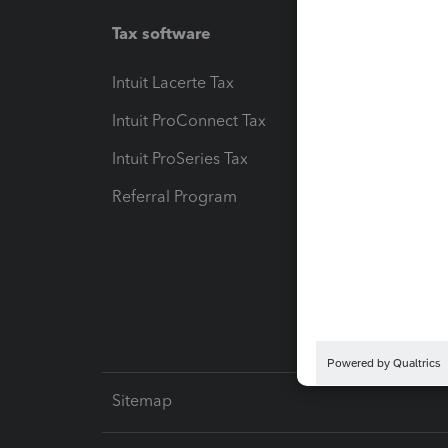
Tax software
Workfl
Intuit Lacerte Tax
Intuit T
Intuit ProConnect Tax
Hosting
Intuit ProSeries Tax
eSignat
Referral Program
Protect
Pay-by
Intuit L
Sitemap