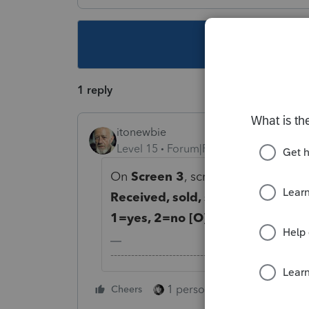
This topic ha
1 reply
itonewbie
Level 15
Forum|Forum|5 years ago
On
Screen 3
, scroll down to the l
Received, sold, sent, exchanged o
1=yes, 2=no [O]
.
-------------------------------------------------------
1 person likes this
Cheers
Reply