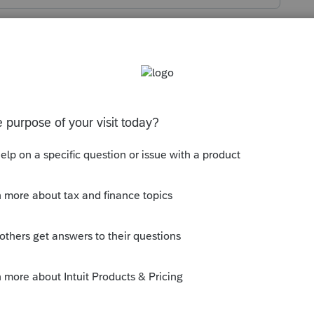
s been closed for replies.
ine under
VIRTUAL CURRENCY FAQ
for
r acquired interest in virtual currency:
--------------------------Still an AllStar