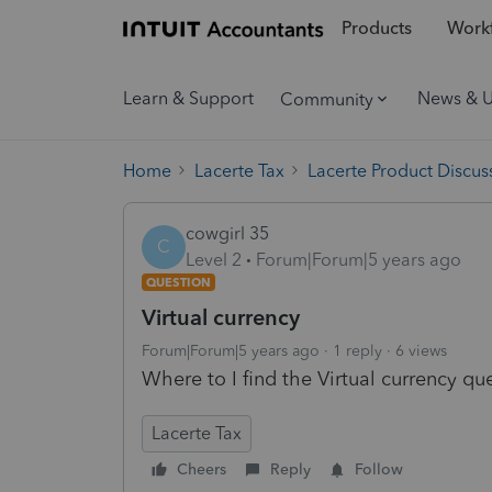
Products
Workf
Learn & Support
News & 
Community
Home
Lacerte Tax
Lacerte Product Discus
cowgirl 35
C
Level 2
Forum|Forum|5 years ago
QUESTION
Virtual currency
Forum|Forum|5 years ago
1 reply
6 views
Where to I find the Virtual currency qu
Lacerte Tax
Cheers
Reply
Follow