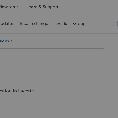
low tools
Learn & Support
Updates
Idea Exchange
Events
Groups
sions
estion in Lacerte