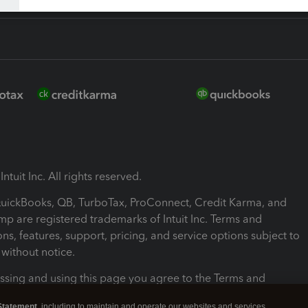
ntuit Inc. All rights reserved.
 QuickBooks, QB, TurboTax, ProConnect, Credit Karma, and
mp are registered trademarks of Intuit Inc. Terms and
ons, features, support, pricing, and service options subject to
without notice.
ssing and using this page you agree to the Terms and
ons.
Statement
, including to maintain and operate our websites and services,