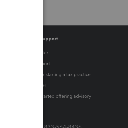
Training & support
t
Training Center
op
Learn & Support
Resources for starting a tax practice
Tax Pro Center
How to get started offering advisory
services
Call Sales: 833-564-8436