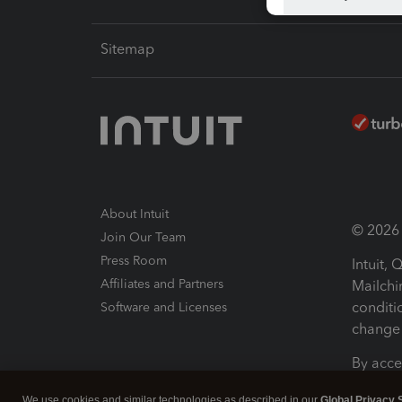
Sitemap
About Intuit
© 2026 I
Join Our Team
Press Room
Intuit,
Affiliates and Partners
Mailchi
conditi
Software and Licenses
change 
By acce
Conditi
We use cookies and similar technologies as described in our
Global Privacy 