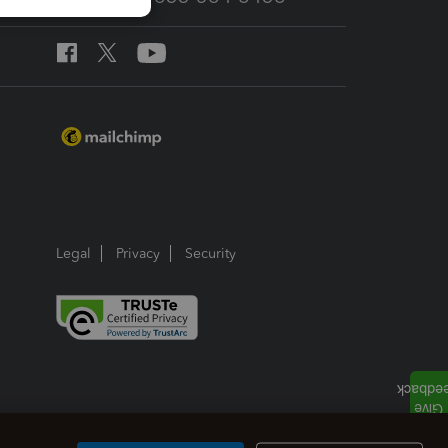
Legal
Privacy
Security