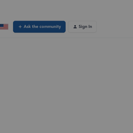
Ask the community
Sign In