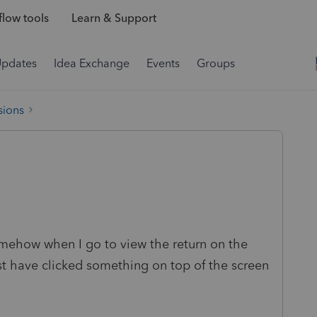
low tools
Learn & Support
Updates
Idea Exchange
Events
Groups
sions
omehow when I go to view the return on the
ust have clicked something on top of the screen