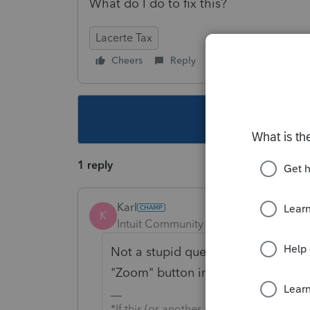
What do I do to fix this?
Lacerte Tax
Cheers
Reply
Follow
This topic ha
1 reply
Karl
K
Intuit Community Champion
Forum|F
Not a stupid question, we've all be
"Zoom" button in the upper-right o
*If this (or another answer/reply) solve