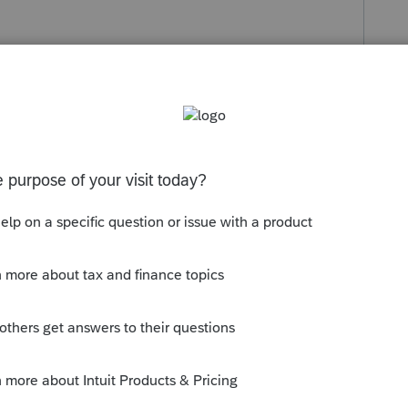
s been closed for replies.
orum|4 years ago
en there. Try either the "View" menu or the
f the screen
s your problem, please click &#34;Accept as