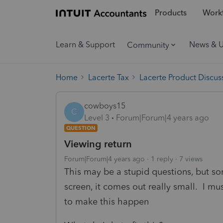
Products
Workf
Learn & Support
News & 
Community
Home
Lacerte Tax
Lacerte Product Discus
cowboys15
C
Level 3
Forum|Forum|4 years ago
QUESTION
Viewing return
Forum|Forum|4 years ago
1 reply
7 views
This may be a stupid questions, but s
screen, it comes out really small. I m
to make this happen