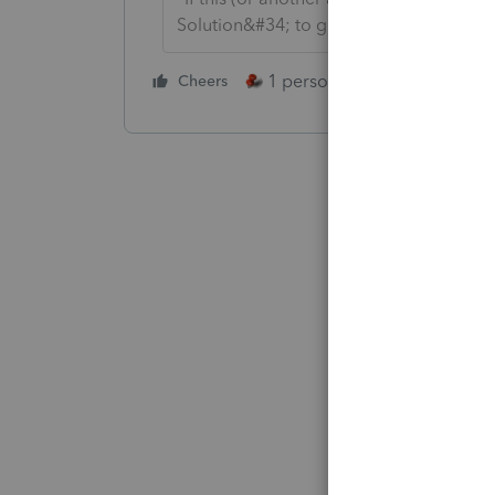
Solution&#34; to get this post out of 
1 person likes this
Cheers
Reply