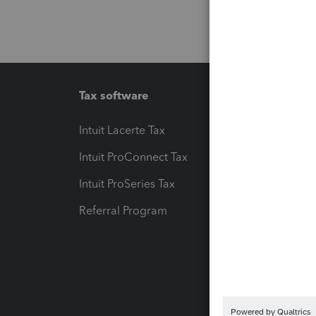
Tax software
Workfl
Intuit Lacerte Tax
Intuit T
Intuit ProConnect Tax
Hosting
Intuit ProSeries Tax
eSignat
Referral Program
Protect
Pay-by
Intuit L